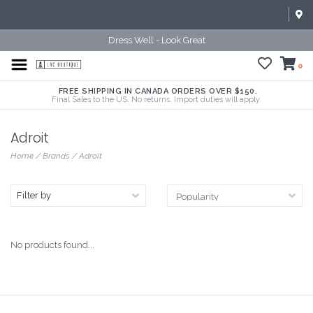
Dress Well - Look Great
0
FREE SHIPPING IN CANADA ORDERS OVER $150.
Final Sales to the US. No returns. Import duties will apply.
Adroit
Home
/
Brands
/
Adroit
Filter by
No products found...