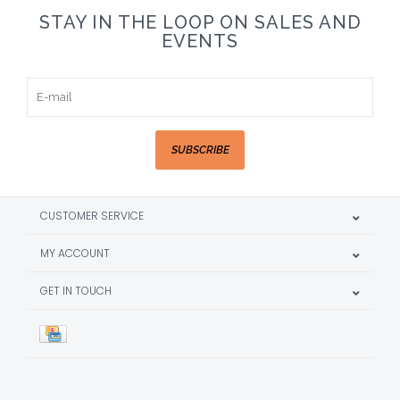
STAY IN THE LOOP ON SALES AND
EVENTS
SUBSCRIBE
CUSTOMER SERVICE
MY ACCOUNT
GET IN TOUCH