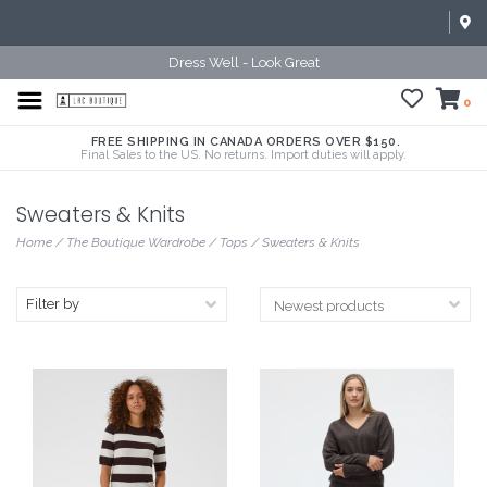
Dress Well - Look Great
0
FREE SHIPPING IN CANADA ORDERS OVER $150.
Final Sales to the US. No returns. Import duties will apply.
Sweaters & Knits
Home
/
The Boutique Wardrobe
/
Tops
/
Sweaters & Knits
Filter by