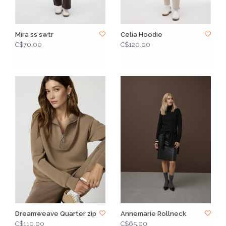
Mira ss swtr
Celia Hoodie
C$70.00
C$120.00
Dreamweave Quarter zip
Annemarie Rollneck
C$110.00
C$65.00