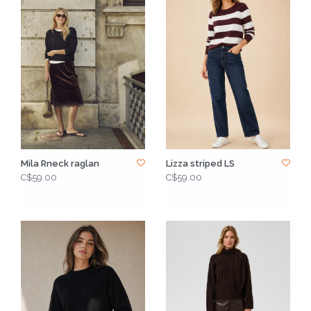
Mila Rneck raglan
Lizza striped LS
C$59.00
C$59.00