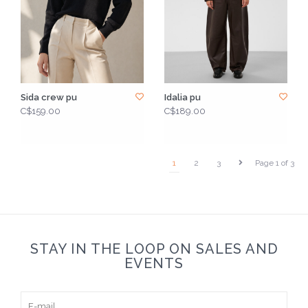
Sida crew pu
Idalia pu
C$159.00
C$189.00
1
2
3
Page 1 of 3
STAY IN THE LOOP ON SALES AND
EVENTS