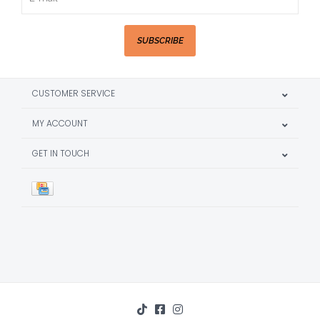
SUBSCRIBE
CUSTOMER SERVICE
MY ACCOUNT
GET IN TOUCH