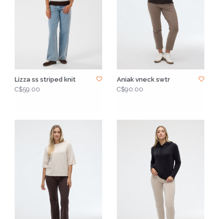
Lizza ss striped knit
Aniak vneck swtr
C$59.00
C$90.00