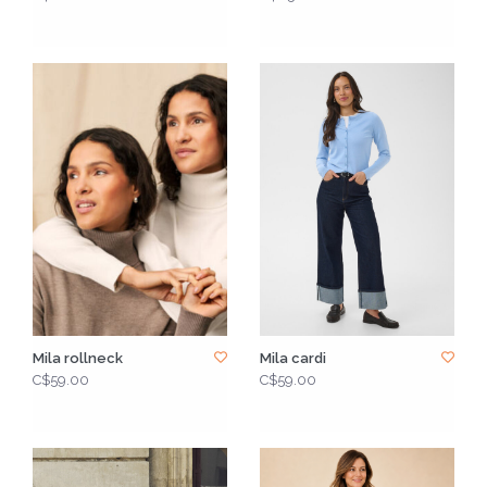
Mila rollneck
Mila cardi
C$59.00
C$59.00