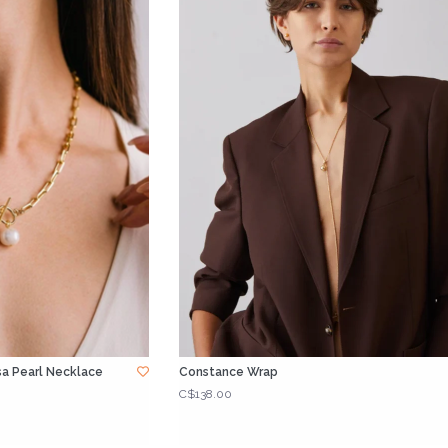
a Pearl Necklace
Constance Wrap
C$138.00