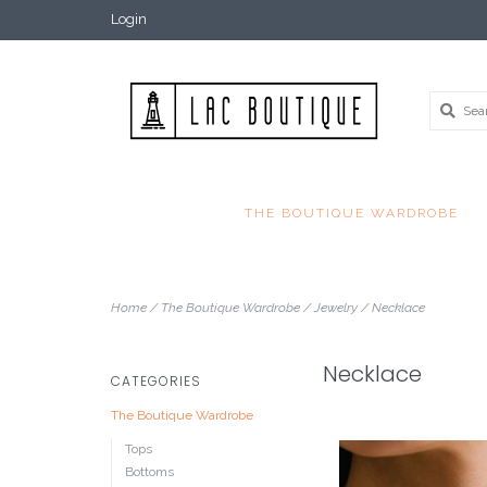
Login
THE BOUTIQUE WARDROBE
Home
/
The Boutique Wardrobe
/
Jewelry
/
Necklace
Necklace
CATEGORIES
The Boutique Wardrobe
Tops
Bottoms