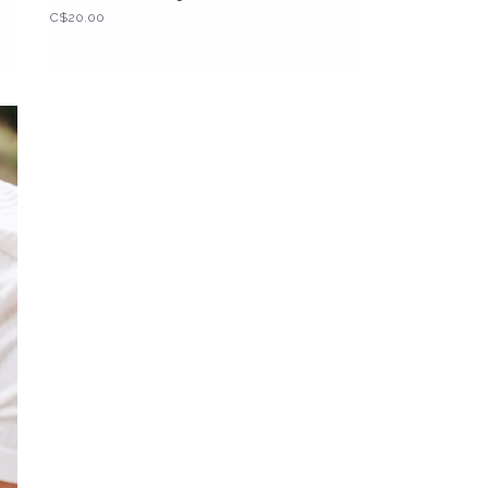
C$20.00