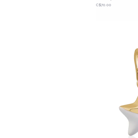
C$70.00