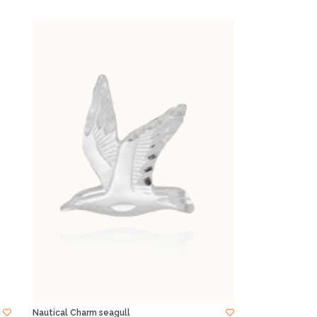
Nautical Charm seagull