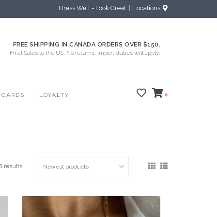
Dress Well - Look Great
Locations
FREE SHIPPING IN CANADA ORDERS OVER $150.
Final Sales to the US. No returns. Import duties will apply.
 CARDS
LOYALTY
0
8 results