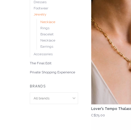
Dresses
Footwear
Jewelry
Necklace
Rings
Bracelet
Necklace
Earrings
Accessories
The Final Edit
Private Shopping Experience
BRANDS
Lover's Tempo Thalass
C$75.00