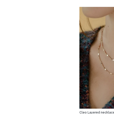
Cleo Layered necklac