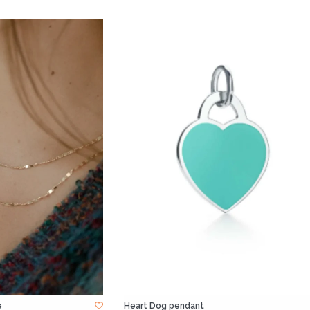
e
Heart Dog pendant