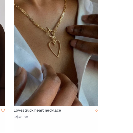
Lovestruck heart necklace
C$70.00