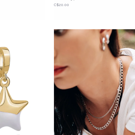
C$20.00