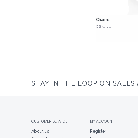
Charms
C$30.00
STAY IN THE LOOP ON SALES
CUSTOMER SERVICE
MY ACCOUNT
About us
Register