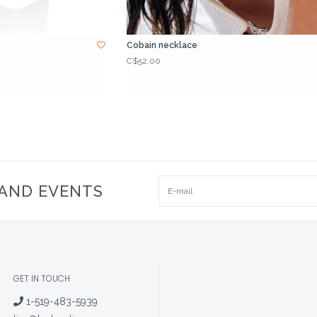
Cobain necklace
C$52.00
 AND EVENTS
GET IN TOUCH
1-519-483-5939