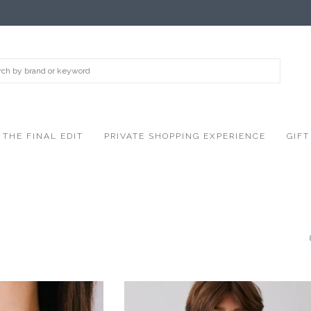
THE FINAL EDIT
PRIVATE SHOPPING EXPERIENCE
GIFT