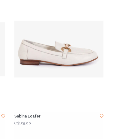
Sabina Loafer
C$165.00