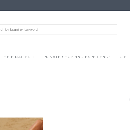
THE FINAL EDIT
PRIVATE SHOPPING EXPERIENCE
GIFT