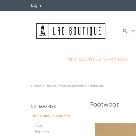
Login
THE BOUTIQUE WARDROBE
Home
/
The Boutique Wardrobe
/
Footwear
Footwear
CATEGORIES
The Boutique Wardrobe
Tops
Bottoms