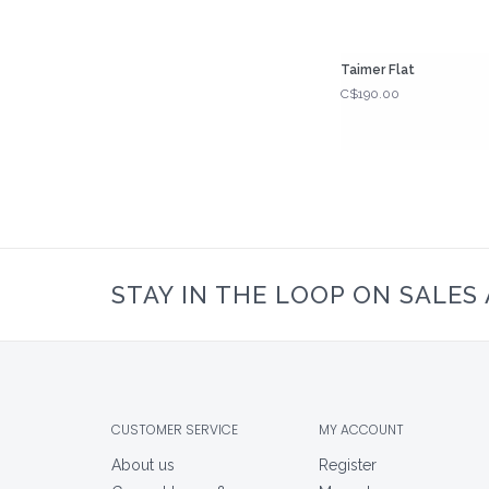
Taimer Flat
C$190.00
STAY IN THE LOOP ON SALES
CUSTOMER SERVICE
MY ACCOUNT
About us
Register