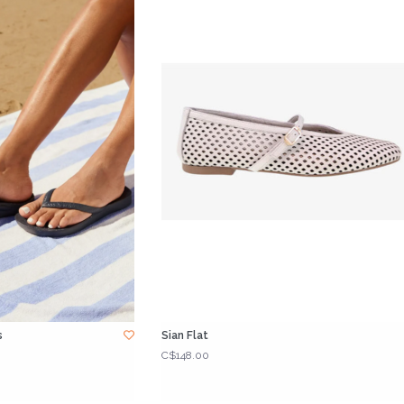
s
Sian Flat
C$148.00