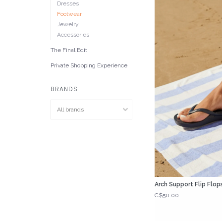
Dresses
Footwear
Jewelry
Accessories
The Final Edit
Private Shopping Experience
BRANDS
Arch Support Flip Flop
C$50.00