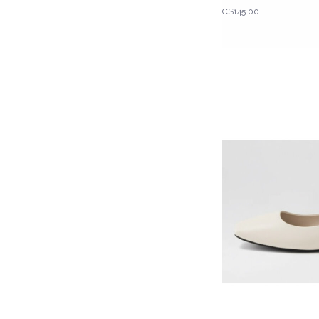
C$145.00