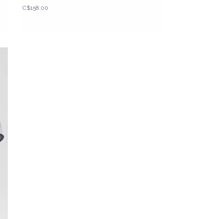
C$158.00