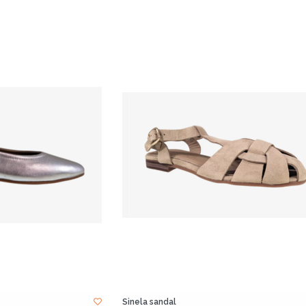
Sinela sandal