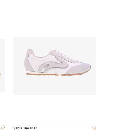
Vania sneaker