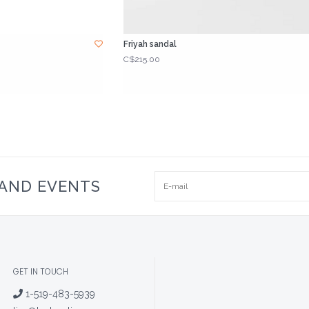
Friyah sandal
C$215.00
 AND EVENTS
GET IN TOUCH
1-519-483-5939