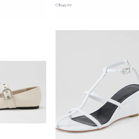
C$145.00