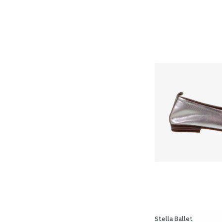
Stella Ballet