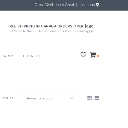
Dress Well - Look Great
Locations
FREE SHIPPING IN CANADA ORDERS OVER $150.
Final Sales to the US. No returns. Import duties will apply.
 CARDS
LOYALTY
0
8 results