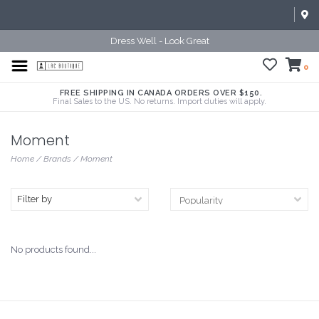
Dress Well - Look Great
0
FREE SHIPPING IN CANADA ORDERS OVER $150.
Final Sales to the US. No returns. Import duties will apply.
Moment
Home
/
Brands
/
Moment
Filter by
No products found...