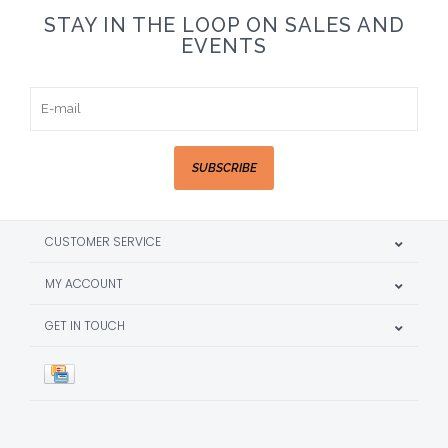
STAY IN THE LOOP ON SALES AND
EVENTS
SUBSCRIBE
CUSTOMER SERVICE
MY ACCOUNT
GET IN TOUCH