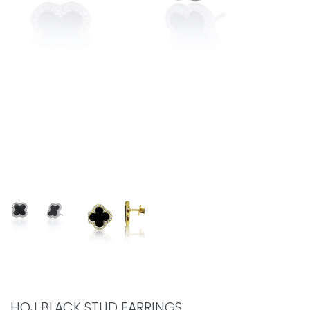
HOJ BLACK STUD EARRINGS