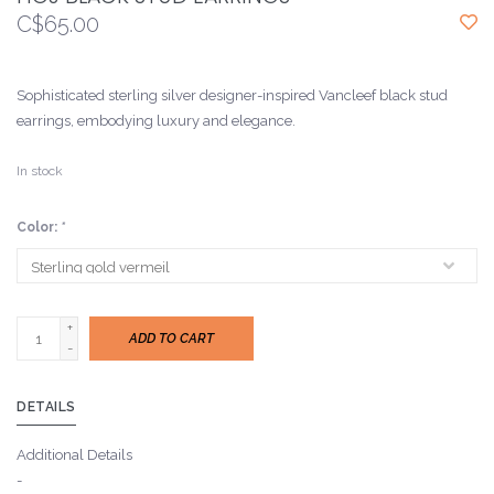
C$65.00
Sophisticated sterling silver designer-inspired Vancleef black stud
earrings, embodying luxury and elegance.
In stock
Color:
*
+
ADD TO CART
-
DETAILS
Additional Details
-