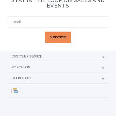
STAY IN THE LOOP ON SALES AND
EVENTS
SUBSCRIBE
CUSTOMER SERVICE
MY ACCOUNT
GET IN TOUCH