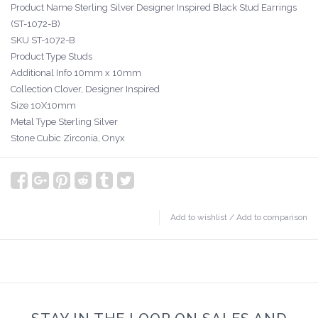
Product Name Sterling Silver Designer Inspired Black Stud Earrings
(ST-1072-B)
SKU ST-1072-B
Product Type Studs
Additional Info 10mm x 10mm
Collection Clover, Designer Inspired
Size 10X10mm
Metal Type Sterling Silver
Stone Cubic Zirconia, Onyx
Add to wishlist
/
Add to comparison