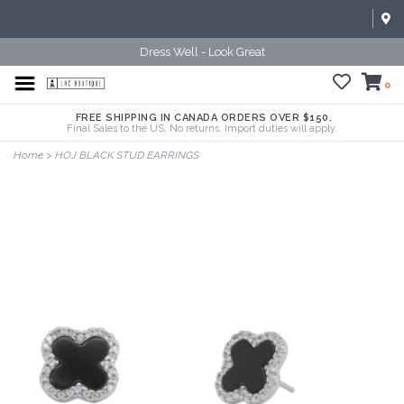
Dress Well - Look Great
0
FREE SHIPPING IN CANADA ORDERS OVER $150.
Final Sales to the US. No returns. Import duties will apply.
Home
>
HOJ BLACK STUD EARRINGS