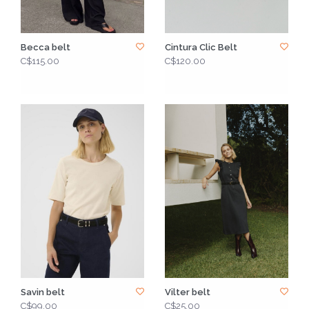
Becca belt
Cintura Clic Belt
C$115.00
C$120.00
Savin belt
Vilter belt
C$99.00
C$25.00