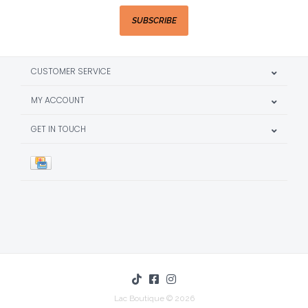
SUBSCRIBE
CUSTOMER SERVICE
MY ACCOUNT
GET IN TOUCH
Lac Boutique © 2026