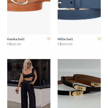
Kanika belt
Millie belt
C$110.00
C$100.00