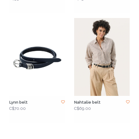
Lynn belt
Nahtalie belt
C$70.00
C$69.00