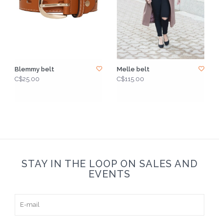
Blemmy belt
Melle belt
C$25.00
C$115.00
STAY IN THE LOOP ON SALES AND
EVENTS