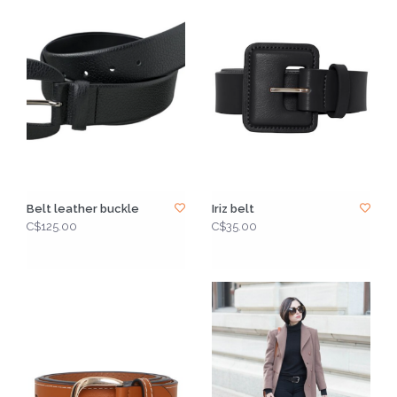
Belt leather buckle
Iriz belt
C$125.00
C$35.00