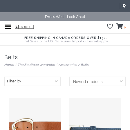
Dress Well - Look Great
0
FREE SHIPPING IN CANADA ORDERS OVER $150.
Final Sales to the US. No returns. Import duties will apply.
Belts
Home
/
The Boutique Wardrobe
/
Accessories
/
Belts
Filter by