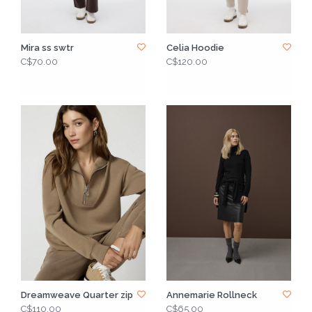
Mira ss swtr
Celia Hoodie
C$70.00
C$120.00
Dreamweave Quarter zip
Annemarie Rollneck
C$110.00
C$65.00