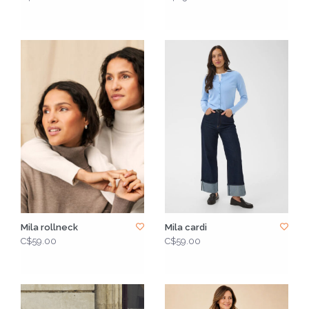
Mila rollneck
Mila cardi
C$59.00
C$59.00