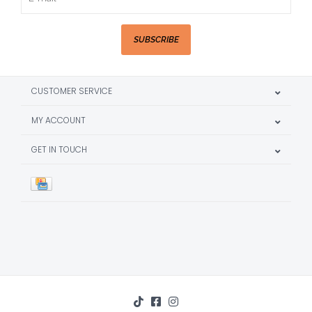
SUBSCRIBE
CUSTOMER SERVICE
MY ACCOUNT
GET IN TOUCH