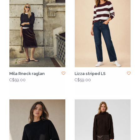
Mila Rneck raglan
Lizza striped LS
C$59.00
C$59.00