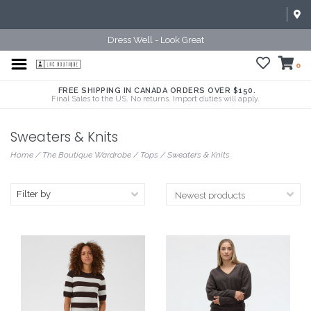
Dress Well - Look Great
0
FREE SHIPPING IN CANADA ORDERS OVER $150.
Final Sales to the US. No returns. Import duties will apply.
Sweaters & Knits
Home
/
The Boutique Wardrobe
/
Tops
/
Sweaters & Knits
Filter by