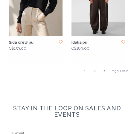
Sida crew pu
Idalia pu
C$159.00
C$189.00
1
2
Page 1 of 2
STAY IN THE LOOP ON SALES AND
EVENTS