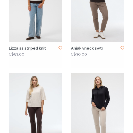
Lizza ss striped knit
Aniak vneck swtr
C$59.00
C$90.00