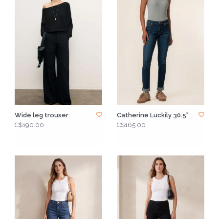
Wide leg trouser
Catherine Luckily 30.5"
C$190.00
C$165.00