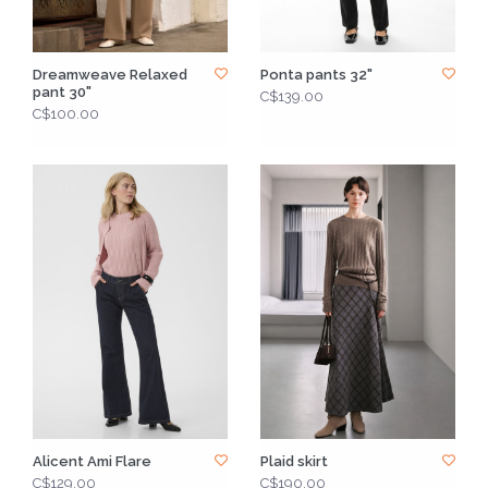
Dreamweave Relaxed
Ponta pants 32"
pant 30"
C$139.00
C$100.00
Alicent Ami Flare
Plaid skirt
C$129.00
C$190.00