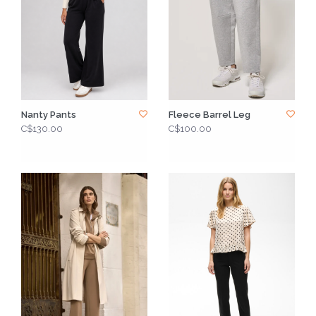
Nanty Pants
Fleece Barrel Leg
C$130.00
C$100.00