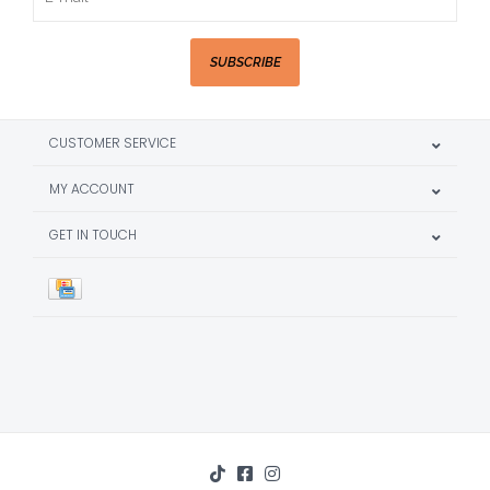
SUBSCRIBE
CUSTOMER SERVICE
MY ACCOUNT
GET IN TOUCH