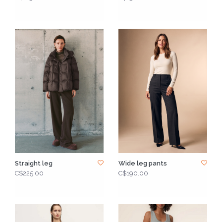
Straight leg
Wide leg pants
C$225.00
C$190.00