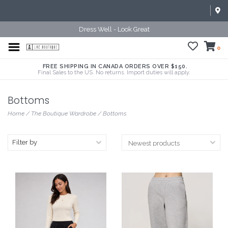
Dress Well - Look Great
0
FREE SHIPPING IN CANADA ORDERS OVER $150.
Final Sales to the US. No returns. Import duties will apply.
Bottoms
Home
/
The Boutique Wardrobe
/
Bottoms
Filter by