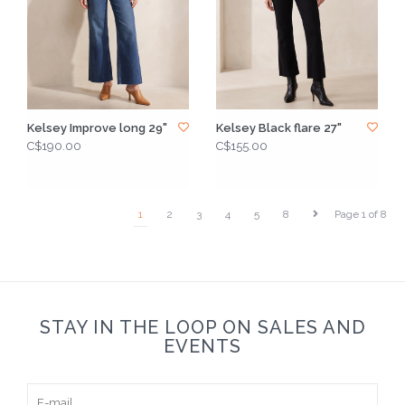
Kelsey Improve long 29"
Kelsey Black flare 27"
C$190.00
C$155.00
1
2
3
4
5
8
Page 1 of 8
STAY IN THE LOOP ON SALES AND
EVENTS