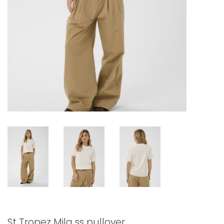
St Tropez Mila ss pullover