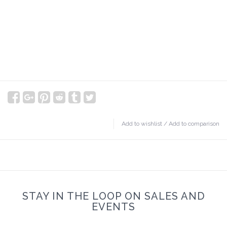
Add to wishlist
/
Add to comparison
STAY IN THE LOOP ON SALES AND
EVENTS