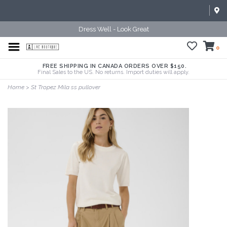
Dress Well - Look Great
0
FREE SHIPPING IN CANADA ORDERS OVER $150.
Final Sales to the US. No returns. Import duties will apply.
Home
>
St Tropez Mila ss pullover