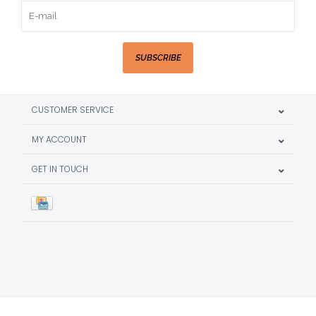
SUBSCRIBE
CUSTOMER SERVICE
MY ACCOUNT
GET IN TOUCH