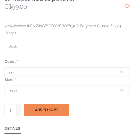
C$59.00
70% Viscose (LENZING™ ECOVERO™),30% Polyester Classic fit 3/4
sleeve
In stock
Color:
*
Size:
*
+
ADD TO CART
-
DETAILS