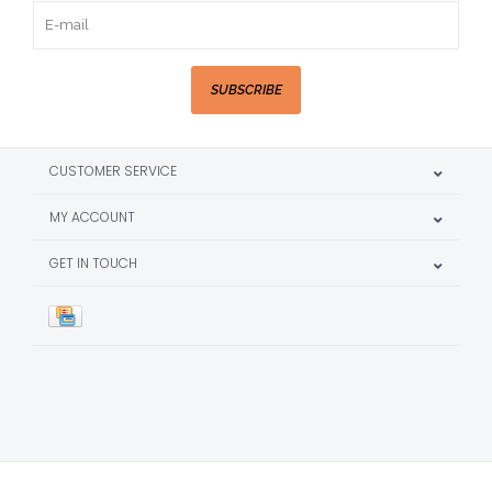
SUBSCRIBE
CUSTOMER SERVICE
MY ACCOUNT
GET IN TOUCH