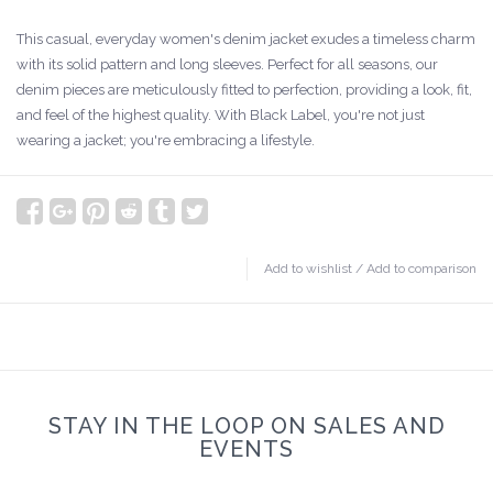
This casual, everyday women's denim jacket exudes a timeless charm
with its solid pattern and long sleeves. Perfect for all seasons, our
denim pieces are meticulously fitted to perfection, providing a look, fit,
and feel of the highest quality. With Black Label, you're not just
wearing a jacket; you're embracing a lifestyle.
Add to wishlist
/
Add to comparison
STAY IN THE LOOP ON SALES AND
EVENTS