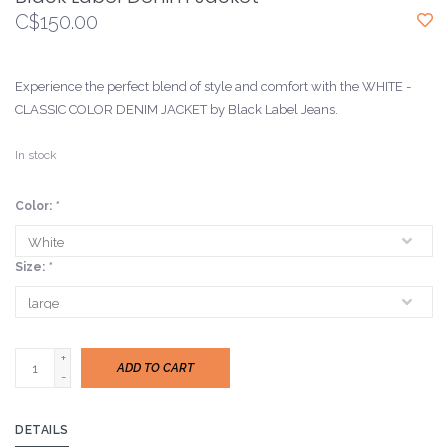
C$150.00
Experience the perfect blend of style and comfort with the WHITE -
CLASSIC COLOR DENIM JACKET by Black Label Jeans.
In stock
Color:
*
Size:
*
+
ADD TO CART
-
DETAILS