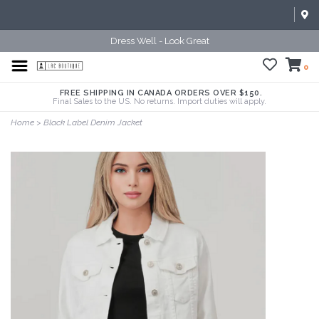
Dress Well - Look Great
0
FREE SHIPPING IN CANADA ORDERS OVER $150.
Final Sales to the US. No returns. Import duties will apply.
Home
>
Black Label Denim Jacket