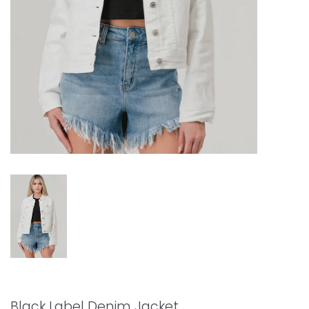
Black Label Denim Jacket