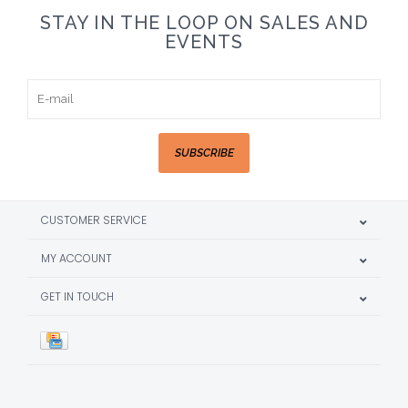
STAY IN THE LOOP ON SALES AND
EVENTS
SUBSCRIBE
CUSTOMER SERVICE
MY ACCOUNT
GET IN TOUCH