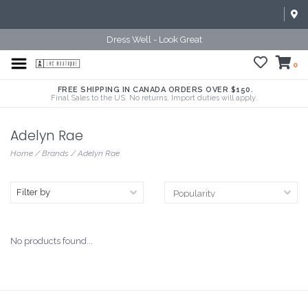
Dress Well - Look Great
0
FREE SHIPPING IN CANADA ORDERS OVER $150.
Final Sales to the US. No returns. Import duties will apply.
Adelyn Rae
Home
/
Brands
/
Adelyn Rae
Filter by
No products found...