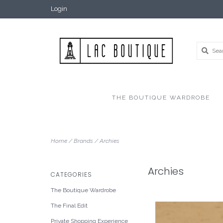
Login
THE BOUTIQUE WARDROBE
Home
/
Brands
/
Archies
Archies
CATEGORIES
The Boutique Wardrobe
The Final Edit
Private Shopping Experience