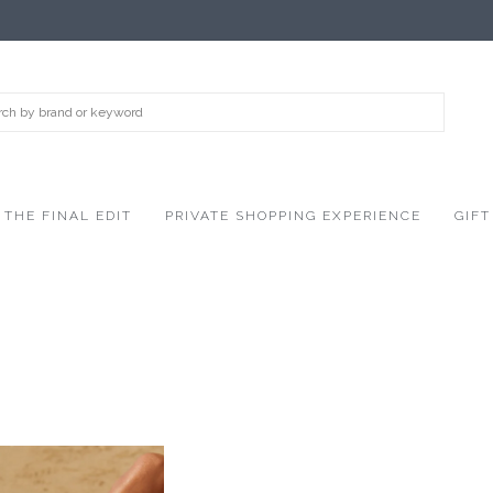
THE FINAL EDIT
PRIVATE SHOPPING EXPERIENCE
GIFT