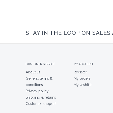
STAY IN THE LOOP ON SALES
CUSTOMER SERVICE
MY ACCOUNT
About us
Register
General terms &
My orders
conditions
My wishlist
Privacy policy
Shipping & returns
Customer support