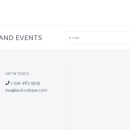
 AND EVENTS
GET IN TOUCH
1-519-483-5939
lisa@lacboutique.com