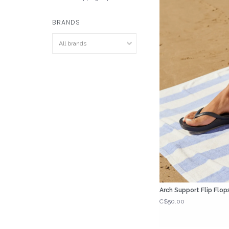
BRANDS
Arch Support Flip Flop
C$50.00