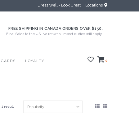
Dress Well - Look Great
Locations
FREE SHIPPING IN CANADA ORDERS OVER $150.
Final Sales to the US. No returns. Import duties will apply.
 CARDS
LOYALTY
0
1 result