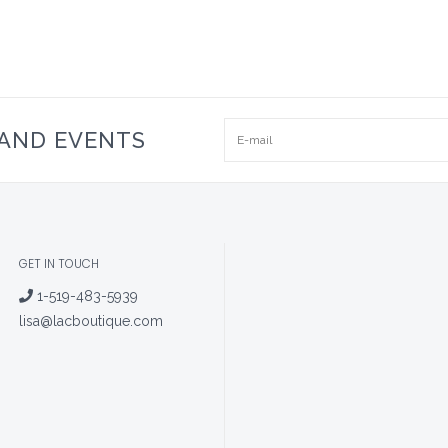
 AND EVENTS
GET IN TOUCH
1-519-483-5939
lisa@lacboutique.com