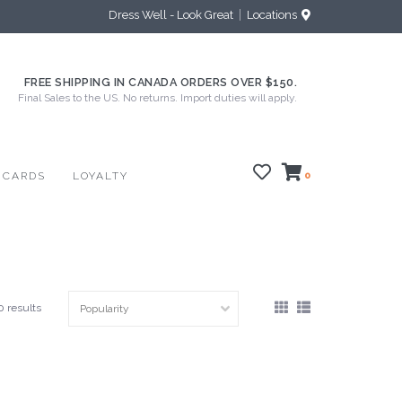
Dress Well - Look Great
Locations
FREE SHIPPING IN CANADA ORDERS OVER $150.
Final Sales to the US. No returns. Import duties will apply.
 CARDS
LOYALTY
0
0 results