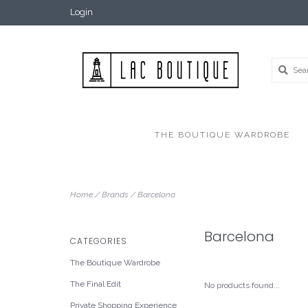
Login
THE BOUTIQUE WARDROBE
Home
/
Brands
/
Barcelona
Barcelona
CATEGORIES
The Boutique Wardrobe
The Final Edit
No products found...
Private Shopping Experience