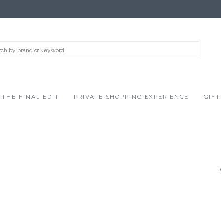
THE FINAL EDIT
PRIVATE SHOPPING EXPERIENCE
GIFT