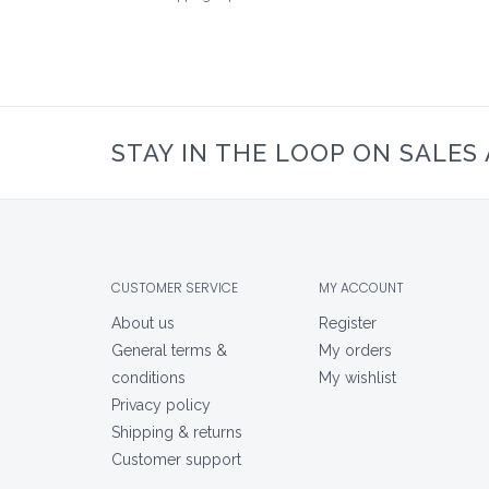
STAY IN THE LOOP ON SALES
CUSTOMER SERVICE
MY ACCOUNT
About us
Register
General terms &
My orders
conditions
My wishlist
Privacy policy
Shipping & returns
Customer support