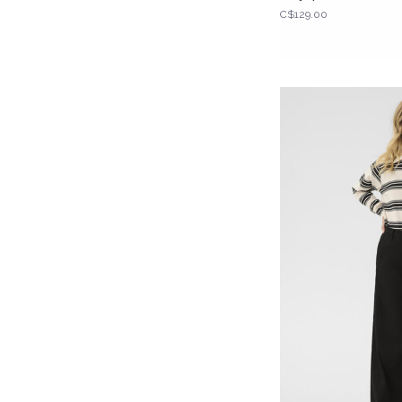
C$129.00