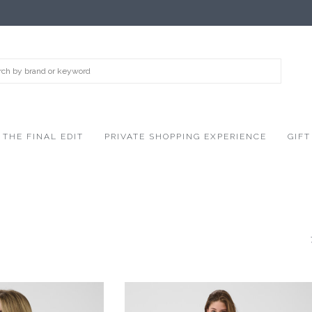
THE FINAL EDIT
PRIVATE SHOPPING EXPERIENCE
GIFT