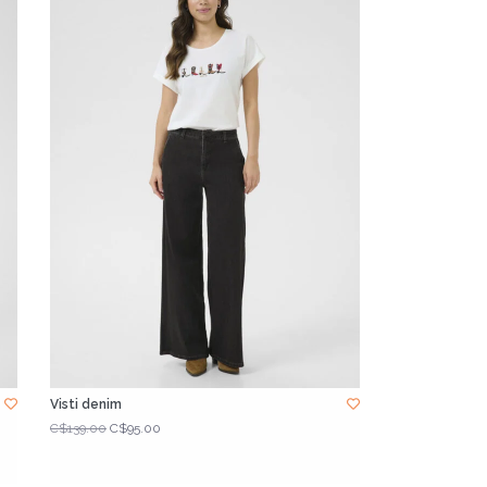
Visti denim
C$139.00
C$95.00