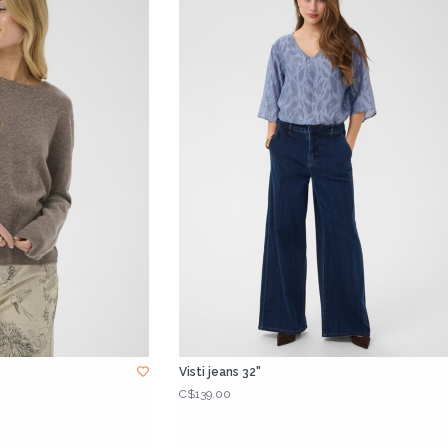
Visti jeans 32"
C$139.00