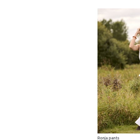
Ronja pants