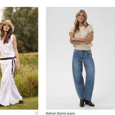
Bahren Barrel jeans