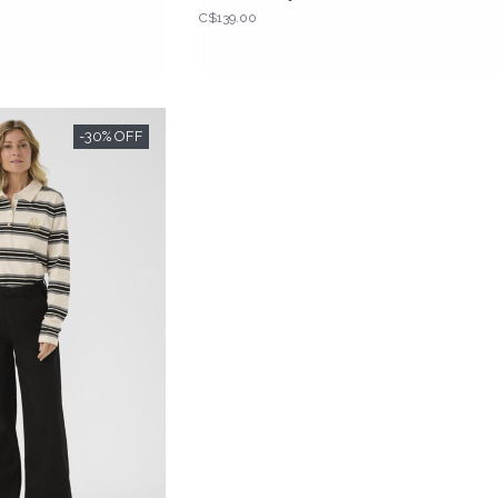
C$139.00
-30% OFF