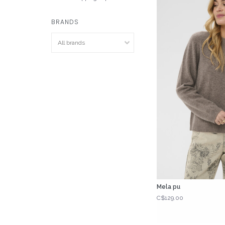
BRANDS
Mela pu
C$129.00