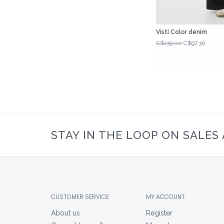
Visti Color denim
C$139.00
C$97.30
STAY IN THE LOOP ON SALES
CUSTOMER SERVICE
MY ACCOUNT
About us
Register