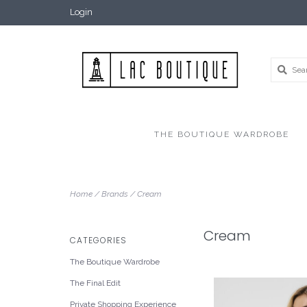
Login
THE BOUTIQUE WARDROBE
Home
/
Brands
/
Cream
Cream
CATEGORIES
The Boutique Wardrobe
The Final Edit
Private Shopping Experience