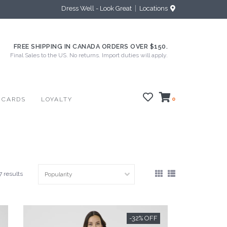
Dress Well - Look Great
Locations
FREE SHIPPING IN CANADA ORDERS OVER $150.
Final Sales to the US. No returns. Import duties will apply.
 CARDS
LOYALTY
0
7 results
-32% OFF