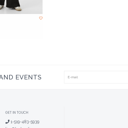
 AND EVENTS
GET IN TOUCH
1-519-483-5939