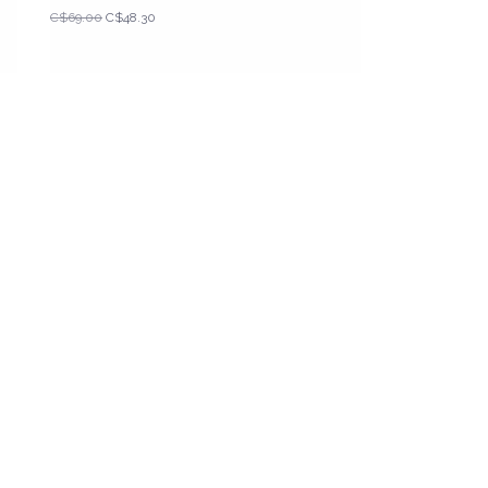
C$69.00
C$48.30