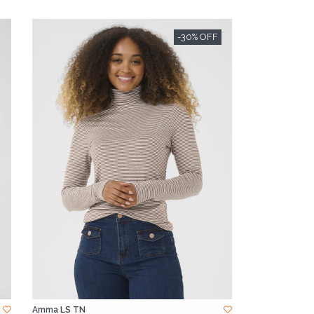
-30% OFF
Amma LS TN