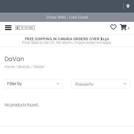
Dress Well - Look Great
0
FREE SHIPPING IN CANADA ORDERS OVER $150.
Final Sales to the US. No returns. Import duties will apply.
DaVan
Home
/
Brands
/
DaVan
Filter by
No products found...