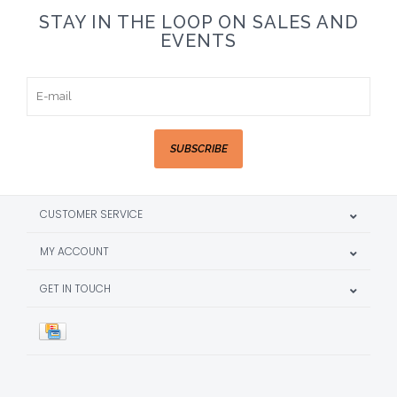
STAY IN THE LOOP ON SALES AND
EVENTS
SUBSCRIBE
CUSTOMER SERVICE
MY ACCOUNT
GET IN TOUCH