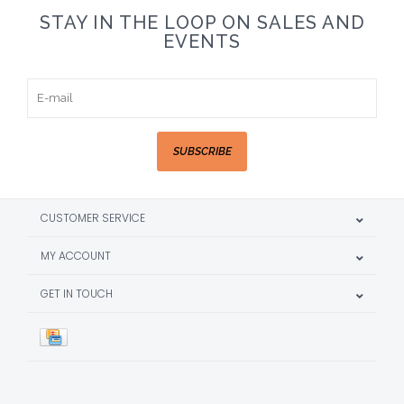
STAY IN THE LOOP ON SALES AND
EVENTS
SUBSCRIBE
CUSTOMER SERVICE
MY ACCOUNT
GET IN TOUCH