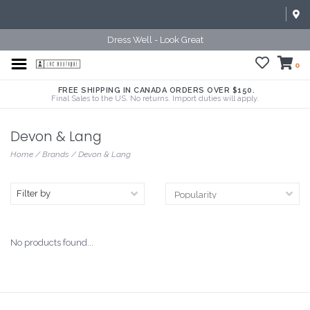
Dress Well - Look Great
0
FREE SHIPPING IN CANADA ORDERS OVER $150.
Final Sales to the US. No returns. Import duties will apply.
Devon & Lang
Home
/
Brands
/
Devon & Lang
Filter by
No products found...