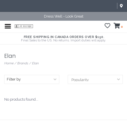
Dress Well - Look Great
0
FREE SHIPPING IN CANADA ORDERS OVER $150.
Final Sales to the US. No returns. Import duties will apply.
Elan
Home
/
Brands
/
Elan
Filter by
No products found...