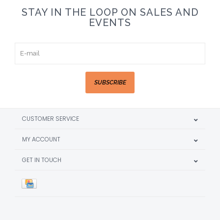
STAY IN THE LOOP ON SALES AND
EVENTS
SUBSCRIBE
CUSTOMER SERVICE
MY ACCOUNT
GET IN TOUCH