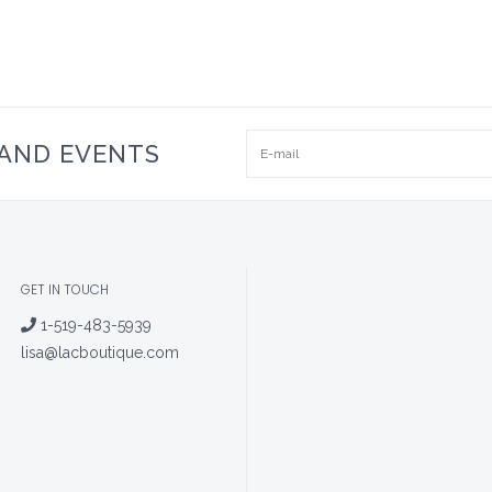
 AND EVENTS
GET IN TOUCH
1-519-483-5939
lisa@lacboutique.com