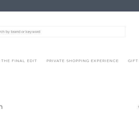
THE FINAL EDIT
PRIVATE SHOPPING EXPERIENCE
GIFT
n