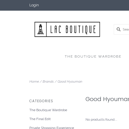
Login
THE BOUTIQUE WARDROBE
Home
/
Brands
/
Good Hyouman
Good Hyouma
CATEGORIES
The Boutique Wardrobe
The Final Edit
No products found...
Private Shopping Experience