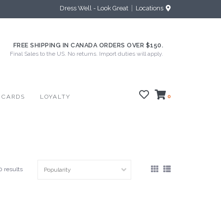
Dress Well - Look Great
Locations
FREE SHIPPING IN CANADA ORDERS OVER $150.
Final Sales to the US. No returns. Import duties will apply.
 CARDS
LOYALTY
0
0 results