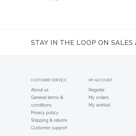
STAY IN THE LOOP ON SALES
CUSTOMER SERVICE
MY ACCOUNT
About us
Register
General terms &
My orders
conditions
My wishlist
Privacy policy
Shipping & returns
Customer support