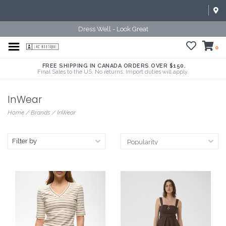
Dress Well - Look Great
0
FREE SHIPPING IN CANADA ORDERS OVER $150.
Final Sales to the US. No returns. Import duties will apply.
InWear
Home
/
Brands
/
InWear
Filter by