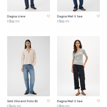
Dagna crew
Dagna Mel V tee
C$59.00
C$59.00
Simi Vincent Polo Bl
Dagna Mel V tee
C$129.00
C$59.00