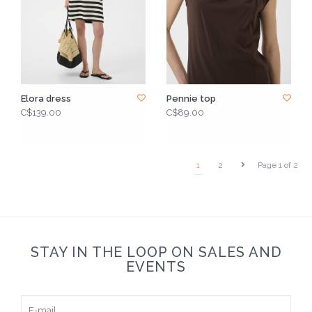
Elora dress
Pennie top
C$139.00
C$89.00
1
2
Page 1 of 2
STAY IN THE LOOP ON SALES AND
EVENTS