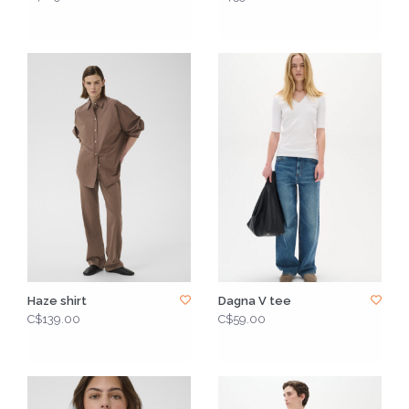
Haze shirt
Dagna V tee
C$139.00
C$59.00