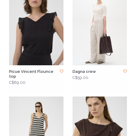
Picue Vincent Flounce
Dagna crew
top
C$59.00
C$89.00