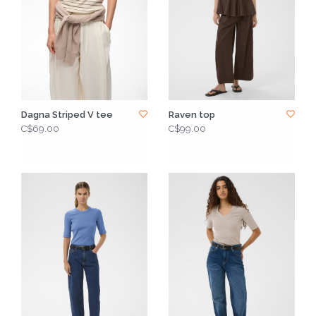
Dagna Striped V tee
Raven top
C$69.00
C$99.00