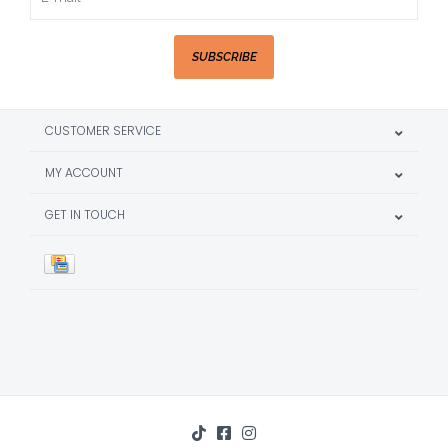
SUBSCRIBE
CUSTOMER SERVICE
MY ACCOUNT
GET IN TOUCH