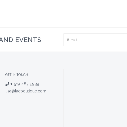
 AND EVENTS
GET IN TOUCH
1-519-483-5939
lisa@lacboutique.com