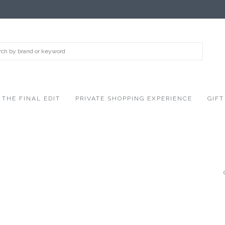
THE FINAL EDIT
PRIVATE SHOPPING EXPERIENCE
GIFT