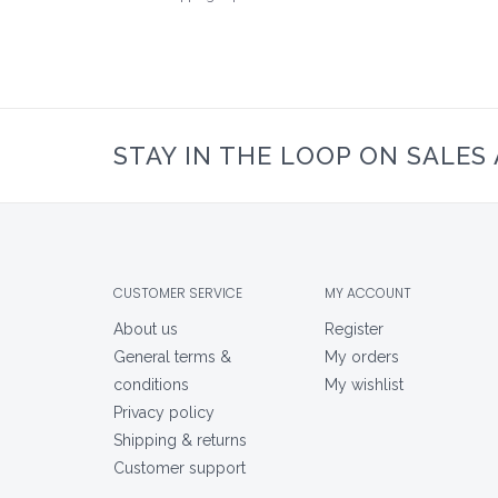
STAY IN THE LOOP ON SALES
CUSTOMER SERVICE
MY ACCOUNT
About us
Register
General terms &
My orders
conditions
My wishlist
Privacy policy
Shipping & returns
Customer support