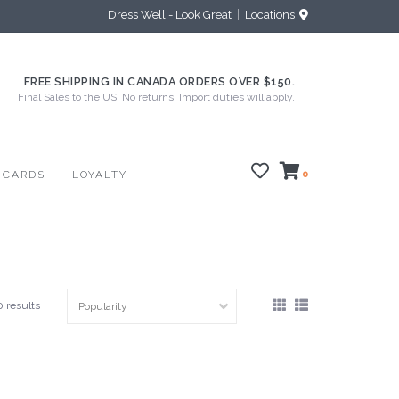
Dress Well - Look Great
Locations
FREE SHIPPING IN CANADA ORDERS OVER $150.
Final Sales to the US. No returns. Import duties will apply.
 CARDS
LOYALTY
0
0 results