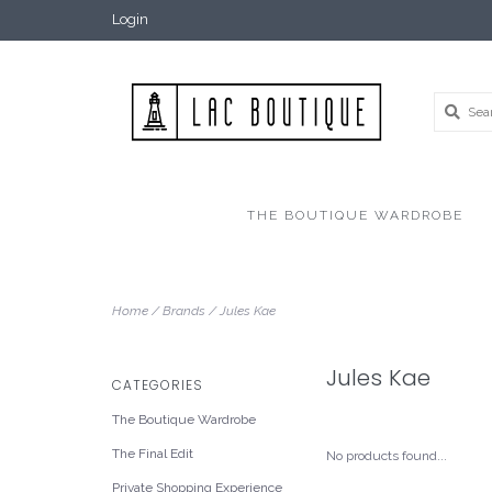
Login
THE BOUTIQUE WARDROBE
Home
/
Brands
/
Jules Kae
Jules Kae
CATEGORIES
The Boutique Wardrobe
The Final Edit
No products found...
Private Shopping Experience