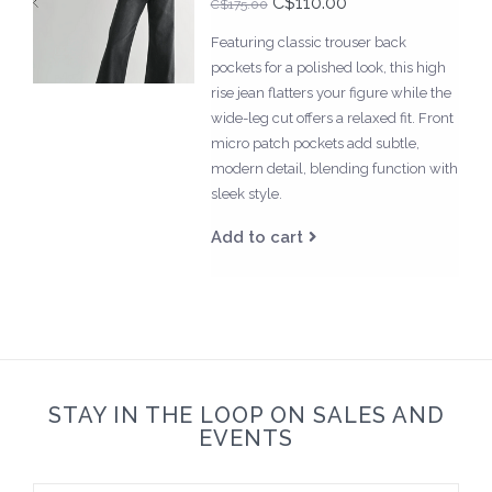
C$110.00
C$175.00
Featuring classic trouser back
pockets for a polished look, this high
rise jean flatters your figure while the
wide-leg cut offers a relaxed fit. Front
micro patch pockets add subtle,
modern detail, blending function with
sleek style.
Add to cart
STAY IN THE LOOP ON SALES AND
EVENTS