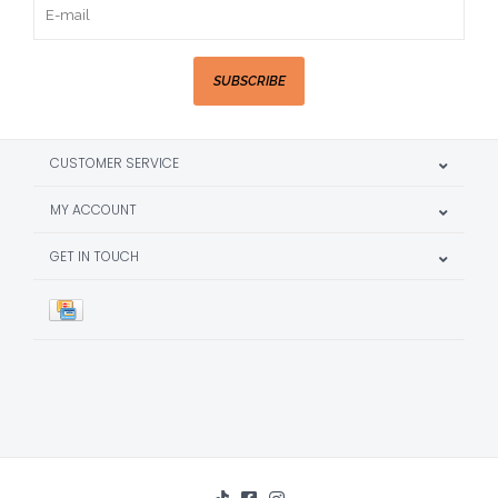
SUBSCRIBE
CUSTOMER SERVICE
MY ACCOUNT
GET IN TOUCH