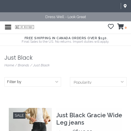
Dress Well - Look Great
0
FREE SHIPPING IN CANADA ORDERS OVER $150.
Final Sales to the US. No returns. Import duties will apply.
Just Black
Home
/
Brands
/
Just Black
Filter by
Just Black Gracie Wide
SALE
Leg jeans