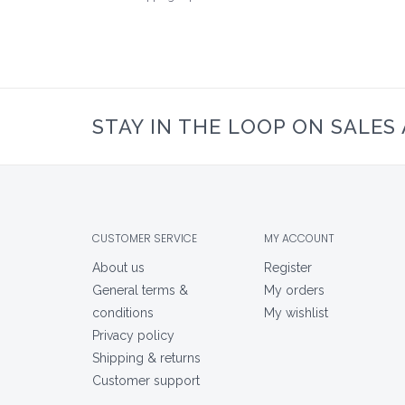
STAY IN THE LOOP ON SALES
CUSTOMER SERVICE
MY ACCOUNT
About us
Register
General terms &
My orders
conditions
My wishlist
Privacy policy
Shipping & returns
Customer support