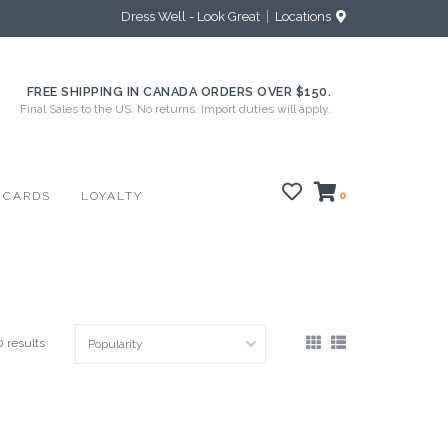
Dress Well - Look Great
Locations
FREE SHIPPING IN CANADA ORDERS OVER $150.
Final Sales to the US. No returns. Import duties will apply.
 CARDS
LOYALTY
0
0 results