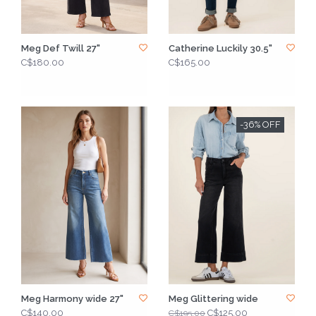
Meg Def Twill 27"
Catherine Luckily 30.5"
C$180.00
C$165.00
-36% OFF
Meg Harmony wide 27"
Meg Glittering wide
C$140.00
C$125.00
C$195.00