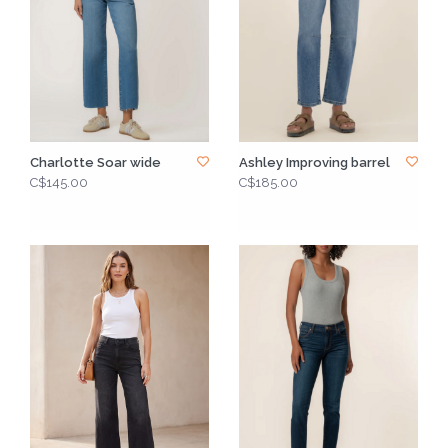
Charlotte Soar wide
Ashley Improving barrel
C$145.00
C$185.00