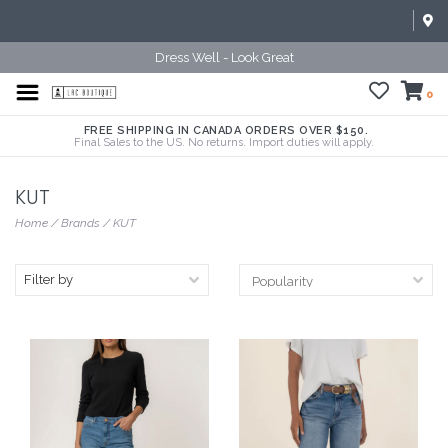
Dress Well - Look Great
0
FREE SHIPPING IN CANADA ORDERS OVER $150.
Final Sales to the US. No returns. Import duties will apply.
KUT
Home
/
Brands
/
KUT
Filter by