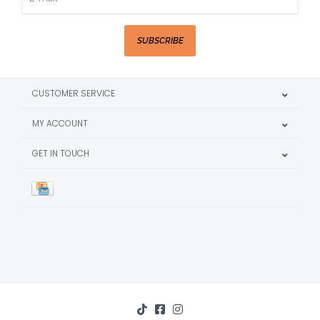
SUBSCRIBE
CUSTOMER SERVICE
MY ACCOUNT
GET IN TOUCH