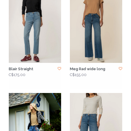
Blair Straight
Meg Rad wide long
C$175.00
C$155.00