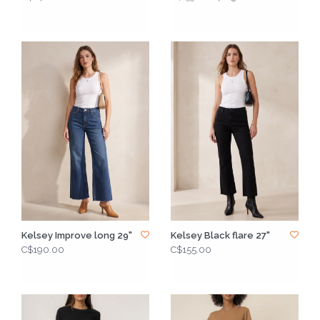
Kelsey Improve long 29"
Kelsey Black flare 27"
C$190.00
C$155.00