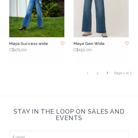
Maya Success wide
Maya Gen Wide
C$175.00
C$150.00
1
2
Page 1 of 2
STAY IN THE LOOP ON SALES AND
EVENTS