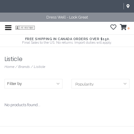
Dress Well - Look Great
0
FREE SHIPPING IN CANADA ORDERS OVER $150.
Final Sales to the US. No returns. Import duties will apply.
Listicle
Home
/
Brands
/
Listicle
Filter by
No products found...