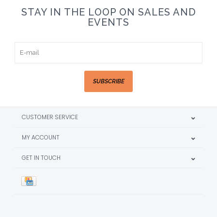
STAY IN THE LOOP ON SALES AND
EVENTS
SUBSCRIBE
CUSTOMER SERVICE
MY ACCOUNT
GET IN TOUCH