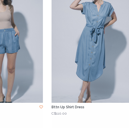
Bttn Up Shirt Dress
C$110.00