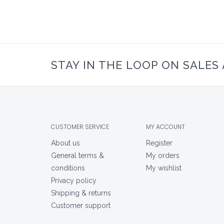
STAY IN THE LOOP ON SALES
CUSTOMER SERVICE
MY ACCOUNT
About us
Register
General terms &
My orders
conditions
My wishlist
Privacy policy
Shipping & returns
Customer support