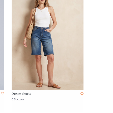
Denim shorts
C$90.00