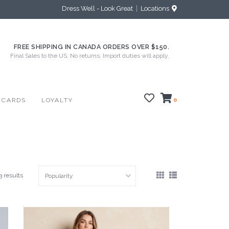
Dress Well - Look Great
Locations
FREE SHIPPING IN CANADA ORDERS OVER $150.
Final Sales to the US. No returns. Import duties will apply.
 CARDS
LOYALTY
0
3 results