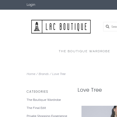
Login
THE BOUTIQUE WARDROBE
Home
/
Brands
/
Love Tree
Love Tree
CATEGORIES
The Boutique Wardrobe
The Final Edit
Private Shopping Experience