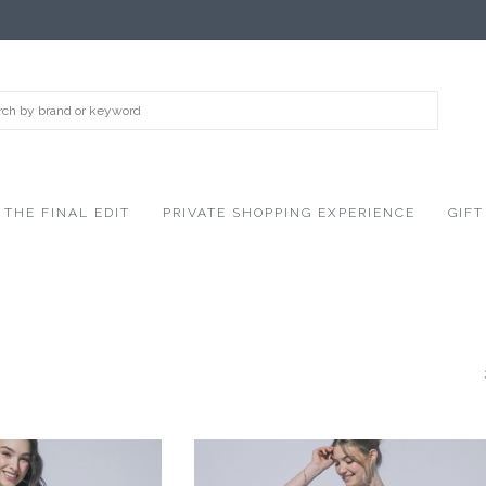
THE FINAL EDIT
PRIVATE SHOPPING EXPERIENCE
GIFT