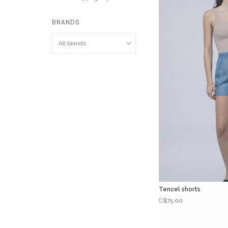
BRANDS
Tencel shorts
C$75.00