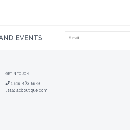
 AND EVENTS
GET IN TOUCH
1-519-483-5939
lisa@lacboutique.com