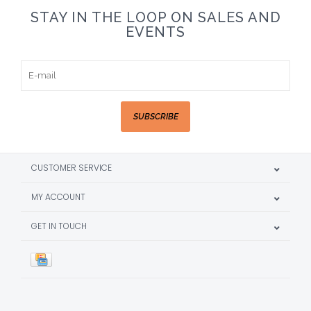
STAY IN THE LOOP ON SALES AND
EVENTS
SUBSCRIBE
CUSTOMER SERVICE
MY ACCOUNT
GET IN TOUCH