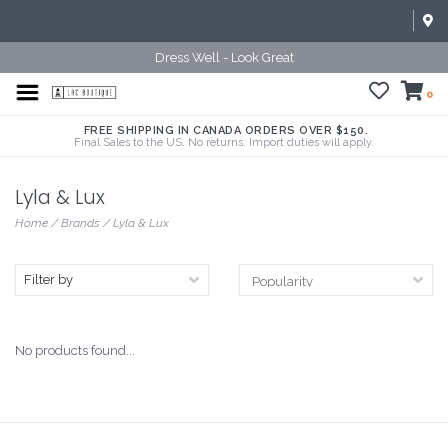
Dress Well - Look Great
0
FREE SHIPPING IN CANADA ORDERS OVER $150.
Final Sales to the US. No returns. Import duties will apply.
Lyla & Lux
Home
/
Brands
/
Lyla & Lux
Filter by
No products found...