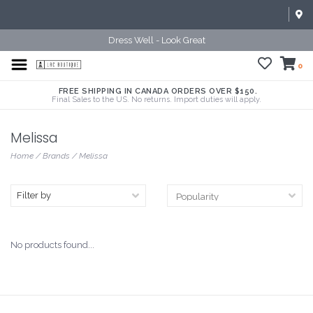
Dress Well - Look Great
0
FREE SHIPPING IN CANADA ORDERS OVER $150.
Final Sales to the US. No returns. Import duties will apply.
Melissa
Home
/
Brands
/
Melissa
Filter by
No products found...