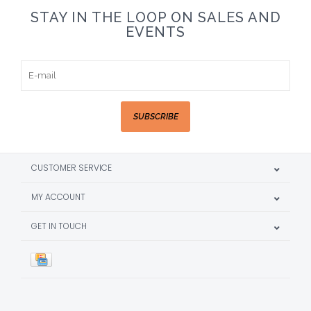
STAY IN THE LOOP ON SALES AND
EVENTS
SUBSCRIBE
CUSTOMER SERVICE
MY ACCOUNT
GET IN TOUCH