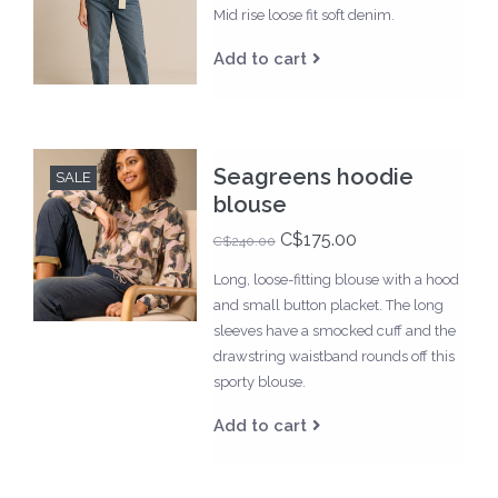
Mid rise loose fit soft denim.
Add to cart
Seagreens hoodie
SALE
blouse
C$175.00
C$240.00
Long, loose-fitting blouse with a hood
and small button placket. The long
sleeves have a smocked cuff and the
drawstring waistband rounds off this
sporty blouse.
Add to cart