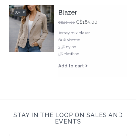
Blazer
SALE
C$185.00
C$265.00
Jersey mix blazer
60% viscose
35% nylon
5% elasthan
Add to cart
STAY IN THE LOOP ON SALES AND
EVENTS