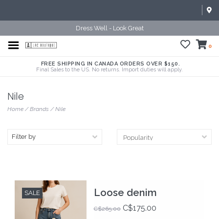
Dress Well - Look Great
0
FREE SHIPPING IN CANADA ORDERS OVER $150.
Final Sales to the US. No returns. Import duties will apply.
Nile
Home
/
Brands
/
Nile
Filter by
Loose denim
SALE
C$175.00
C$265.00