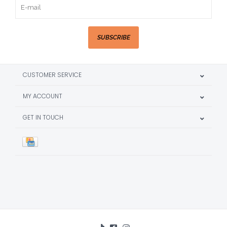
SUBSCRIBE
CUSTOMER SERVICE
MY ACCOUNT
GET IN TOUCH