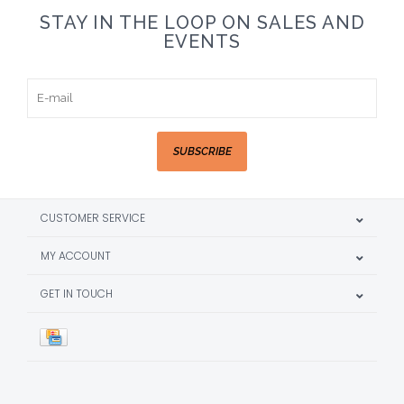
STAY IN THE LOOP ON SALES AND
EVENTS
SUBSCRIBE
CUSTOMER SERVICE
MY ACCOUNT
GET IN TOUCH