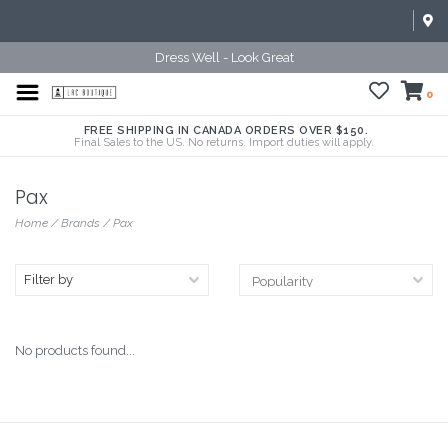
Dress Well - Look Great
0
FREE SHIPPING IN CANADA ORDERS OVER $150.
Final Sales to the US. No returns. Import duties will apply.
Pax
Home
/
Brands
/
Pax
Filter by
No products found...