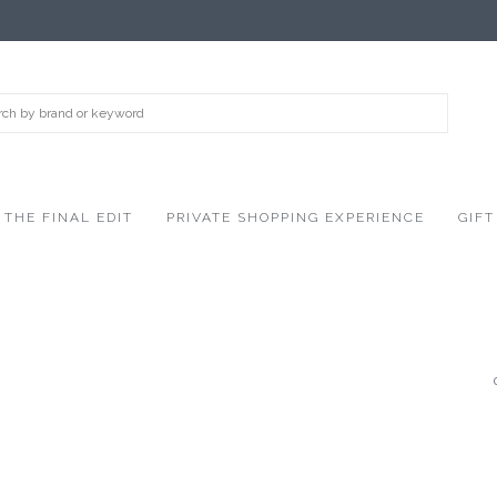
THE FINAL EDIT
PRIVATE SHOPPING EXPERIENCE
GIFT