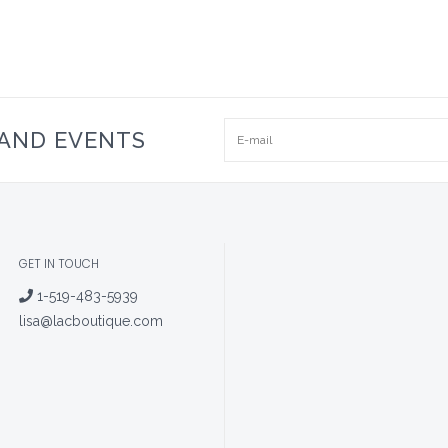
 AND EVENTS
GET IN TOUCH
1-519-483-5939
lisa@lacboutique.com