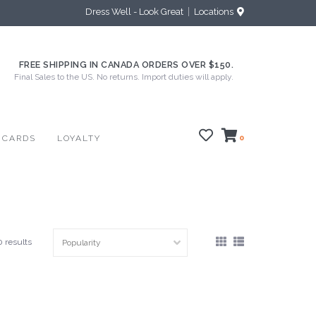
Dress Well - Look Great
Locations
FREE SHIPPING IN CANADA ORDERS OVER $150.
Final Sales to the US. No returns. Import duties will apply.
 CARDS
LOYALTY
0
0 results