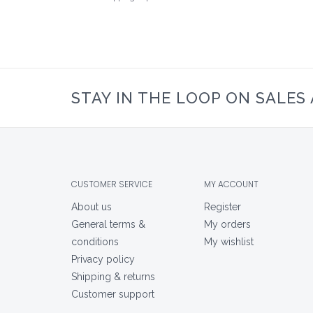
STAY IN THE LOOP ON SALES
CUSTOMER SERVICE
MY ACCOUNT
About us
Register
General terms &
My orders
conditions
My wishlist
Privacy policy
Shipping & returns
Customer support