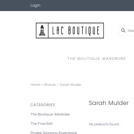
Login
THE BOUTIQUE WARDROBE
Home
/
Brands
/
Sarah Mulder
Sarah Mulder
CATEGORIES
The Boutique Wardrobe
The Final Edit
No products found...
Private Shopping Experience