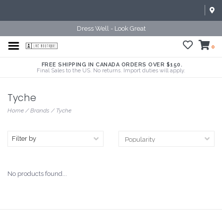
Dress Well - Look Great
0
FREE SHIPPING IN CANADA ORDERS OVER $150.
Final Sales to the US. No returns. Import duties will apply.
Tyche
Home
/
Brands
/
Tyche
Filter by
No products found...