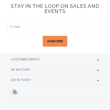
STAY IN THE LOOP ON SALES AND
EVENTS
SUBSCRIBE
CUSTOMER SERVICE
MY ACCOUNT
GET IN TOUCH