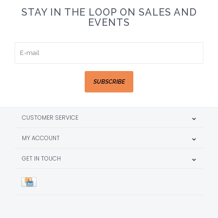
STAY IN THE LOOP ON SALES AND
EVENTS
SUBSCRIBE
CUSTOMER SERVICE
MY ACCOUNT
GET IN TOUCH