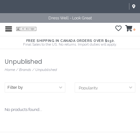
Dress Well - Look Great
0
FREE SHIPPING IN CANADA ORDERS OVER $150.
Final Sales to the US. No returns. Import duties will apply.
Unpublished
Home
/
Brands
/
Unpublished
Filter by
No products found...