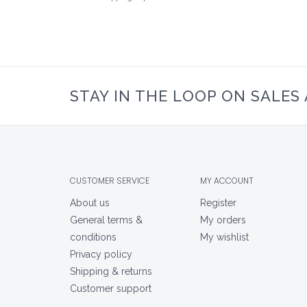
STAY IN THE LOOP ON SALES
CUSTOMER SERVICE
MY ACCOUNT
About us
Register
General terms &
My orders
conditions
My wishlist
Privacy policy
Shipping & returns
Customer support