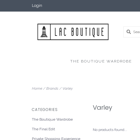
Login
THE BOUTIQUE WARDROBE
Home
/
Brands
/
Varley
Varley
CATEGORIES
The Boutique Wardrobe
The Final Edit
No products found...
Private Shopping Experience