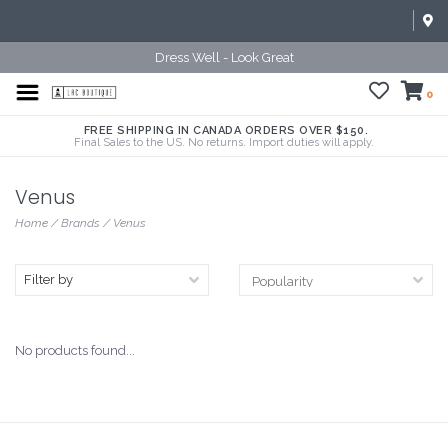
Dress Well - Look Great
0
FREE SHIPPING IN CANADA ORDERS OVER $150.
Final Sales to the US. No returns. Import duties will apply.
Venus
Home
/
Brands
/
Venus
Filter by
No products found...