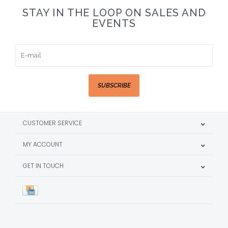
STAY IN THE LOOP ON SALES AND
EVENTS
SUBSCRIBE
CUSTOMER SERVICE
MY ACCOUNT
GET IN TOUCH