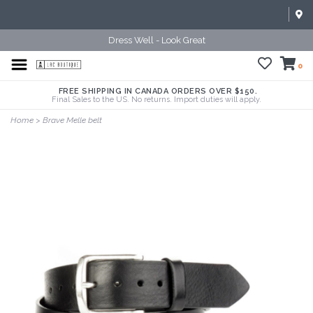
Dress Well - Look Great
0
FREE SHIPPING IN CANADA ORDERS OVER $150.
Final Sales to the US. No returns. Import duties will apply.
Home
>
Brave Melle belt