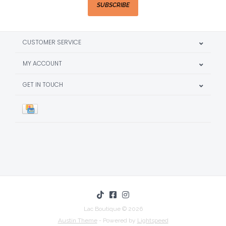
SUBSCRIBE
CUSTOMER SERVICE
MY ACCOUNT
GET IN TOUCH
Lac Boutique © 2026
Austin Theme
- Powered by
Lightspeed