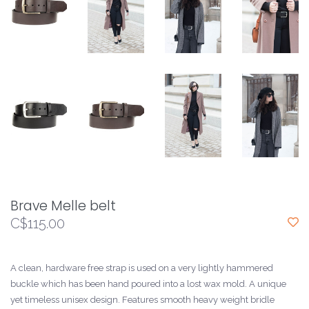
Brave Melle belt
C$115.00
A clean, hardware free strap is used on a very lightly hammered
buckle which has been hand poured into a lost wax mold. A unique
yet timeless unisex design. Features smooth heavy weight bridle