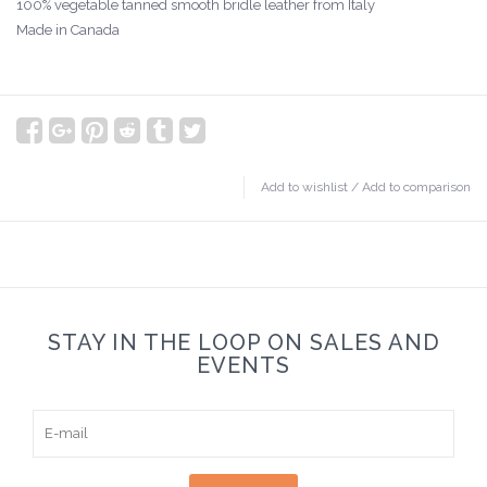
100% vegetable tanned smooth bridle leather from Italy
Made in Canada
Add to wishlist
/
Add to comparison
STAY IN THE LOOP ON SALES AND
EVENTS