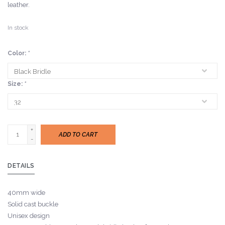
leather.
In stock
Color:
*
Size:
*
+
ADD TO CART
-
DETAILS
40mm wide
Solid cast buckle
Unisex design