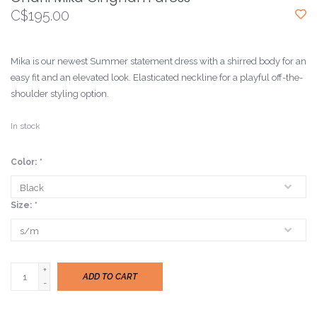
C$195.00
Mika is our newest Summer statement dress with a shirred body for an
easy fit and an elevated look. Elasticated neckline for a playful off-the-
shoulder styling option.
In stock
Color:
*
Size:
*
+
ADD TO CART
-