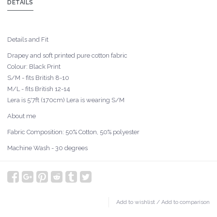
DETAILS
Details and Fit
Drapey and soft printed pure cotton fabric
Colour: Black Print
S/M - fits British 8-10
M/L - fits British 12-14
Lera is 5'7ft (170cm) Lera is wearing S/M
About me
Fabric Composition: 50% Cotton, 50% polyester
Machine Wash - 30 degrees
Add to wishlist
/
Add to comparison