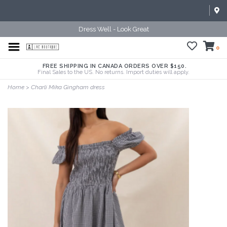
Dress Well - Look Great
0
FREE SHIPPING IN CANADA ORDERS OVER $150.
Final Sales to the US. No returns. Import duties will apply.
Home
>
Charli Mika Gingham dress