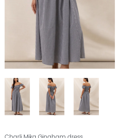
Charli Mika Gingham dress