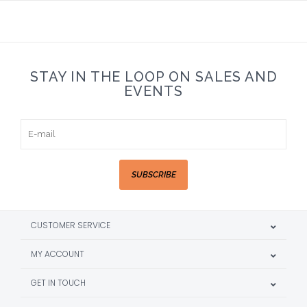
STAY IN THE LOOP ON SALES AND
EVENTS
SUBSCRIBE
CUSTOMER SERVICE
MY ACCOUNT
GET IN TOUCH