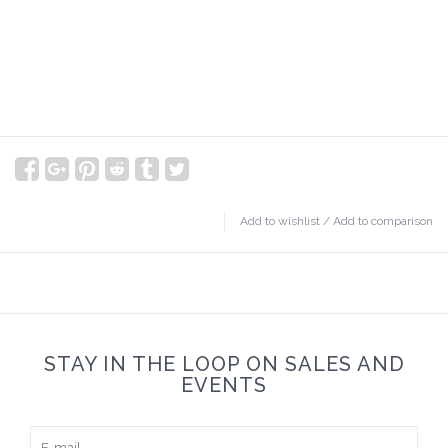
Add to wishlist
/
Add to comparison
STAY IN THE LOOP ON SALES AND
EVENTS