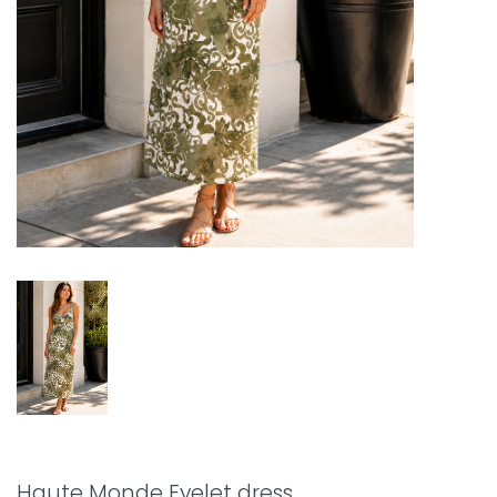
Haute Monde Eyelet dress