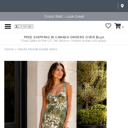
Dress Well - Look Great
0
FREE SHIPPING IN CANADA ORDERS OVER $150.
Final Sales to the US. No returns. Import duties will apply.
Home
>
Haute Monde Eyelet dress