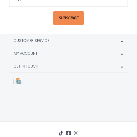
SUBSCRIBE
CUSTOMER SERVICE
MY ACCOUNT
GET IN TOUCH