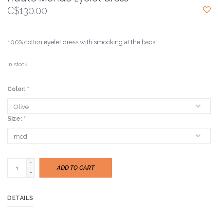
C$130.00
100% cotton eyelet dress with smocking at the back.
In stock
Color:
*
Size:
*
+
ADD TO CART
-
DETAILS