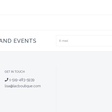
 AND EVENTS
GET IN TOUCH
1-519-483-5939
lisa@lacboutique.com