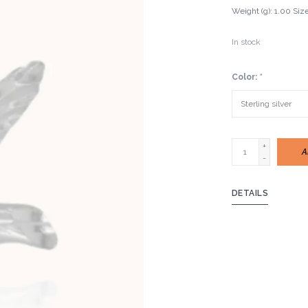
Weight (g): 1.00 Si
In stock
Color:
*
+
A
-
DETAILS