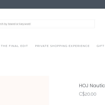
THE FINAL EDIT
PRIVATE SHOPPING EXPERIENCE
GIFT
HOJ Nautic
C$20.00