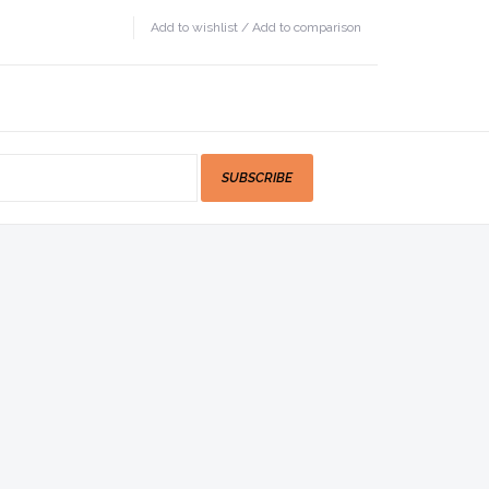
Add to wishlist
/
Add to comparison
SUBSCRIBE