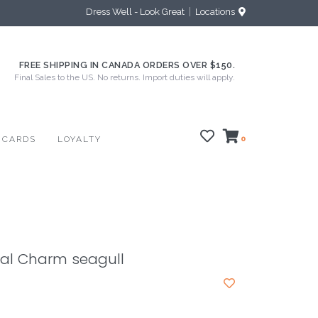
Dress Well - Look Great
Locations
FREE SHIPPING IN CANADA ORDERS OVER $150.
Final Sales to the US. No returns. Import duties will apply.
 CARDS
LOYALTY
0
al Charm seagull