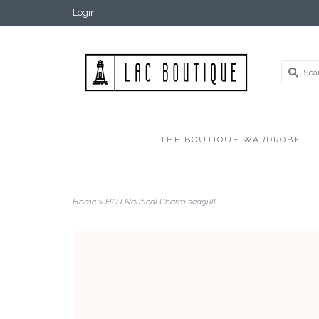
Login
THE BOUTIQUE WARDROBE
Home
>
HOJ Nautical Charm seagull