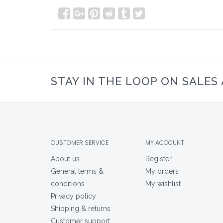
STAY IN THE LOOP ON SALES
CUSTOMER SERVICE
MY ACCOUNT
About us
Register
General terms &
My orders
conditions
My wishlist
Privacy policy
Shipping & returns
Customer support