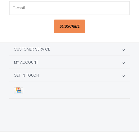
SUBSCRIBE
CUSTOMER SERVICE
MY ACCOUNT
GET IN TOUCH