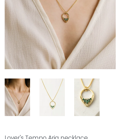
Lover's Tempo Aria necklace