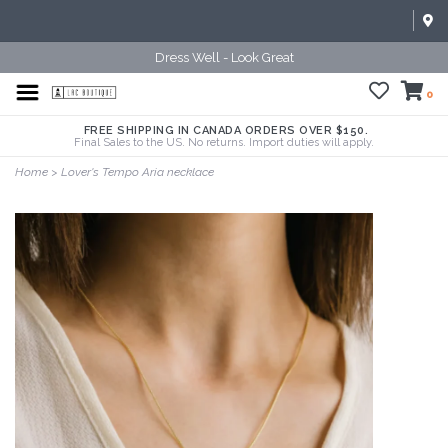
Dress Well - Look Great
0
FREE SHIPPING IN CANADA ORDERS OVER $150.
Final Sales to the US. No returns. Import duties will apply.
Home
>
Lover's Tempo Aria necklace