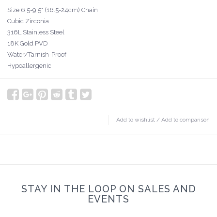
Size 6.5-9.5" (16.5-24cm) Chain
Cubic Zirconia
316L Stainless Steel
18K Gold PVD
Water/Tarnish-Proof
Hypoallergenic
Add to wishlist
/
Add to comparison
STAY IN THE LOOP ON SALES AND
EVENTS