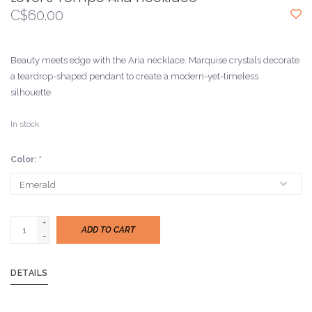
C$60.00
Beauty meets edge with the Aria necklace. Marquise crystals decorate
a teardrop-shaped pendant to create a modern-yet-timeless
silhouette.
In stock
Color:
*
+
ADD TO CART
-
DETAILS