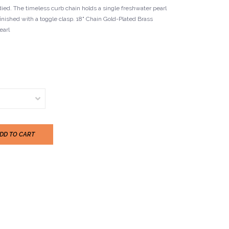
ed. The timeless curb chain holds a single freshwater pearl
finished with a toggle clasp. 18" Chain Gold-Plated Brass
arl
DD TO CART