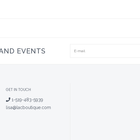
 AND EVENTS
GET IN TOUCH
1-519-483-5939
lisa@lacboutique.com