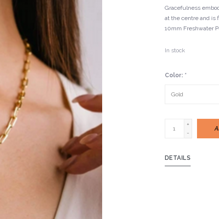
Gracefulness embodi
at the centre and is 
10mm Freshwater Pe
In stock
Color:
*
+
A
-
DETAILS