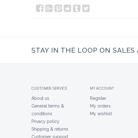
STAY IN THE LOOP ON SALES
CUSTOMER SERVICE
MY ACCOUNT
About us
Register
General terms &
My orders
conditions
My wishlist
Privacy policy
Shipping & returns
Customer support