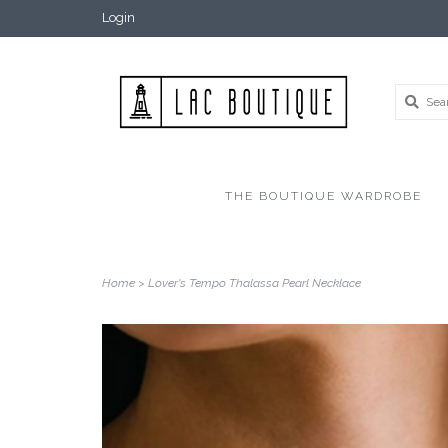
Login
THE BOUTIQUE WARDROBE
Home
>
Lover's Tempo Thalassa Pearl Necklace