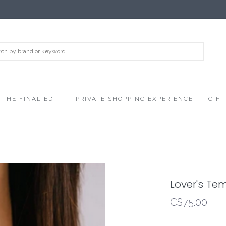
THE FINAL EDIT
PRIVATE SHOPPING EXPERIENCE
GIFT
Lover's Te
C$75.00