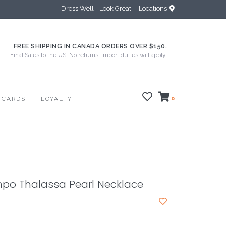
Dress Well - Look Great
Locations
FREE SHIPPING IN CANADA ORDERS OVER $150.
Final Sales to the US. No returns. Import duties will apply.
 CARDS
LOYALTY
0
mpo Thalassa Pearl Necklace