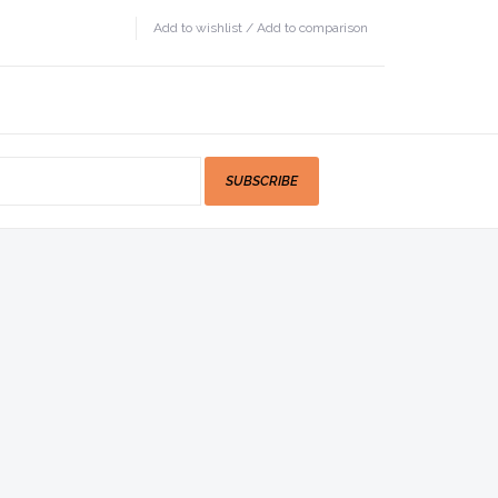
Add to wishlist
/
Add to comparison
SUBSCRIBE