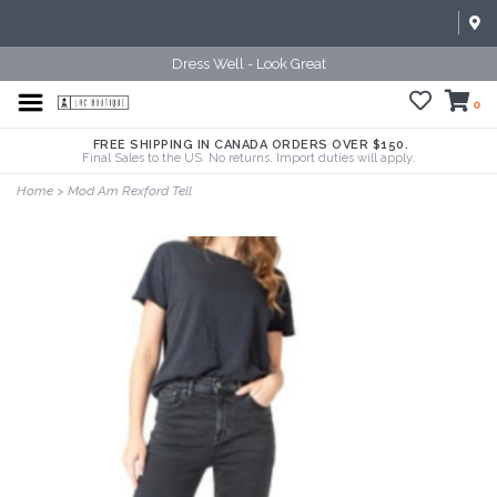
Dress Well - Look Great
0
FREE SHIPPING IN CANADA ORDERS OVER $150.
Final Sales to the US. No returns. Import duties will apply.
Home
>
Mod Am Rexford Tell