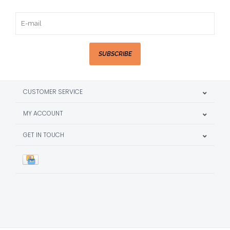
SUBSCRIBE
CUSTOMER SERVICE
MY ACCOUNT
GET IN TOUCH