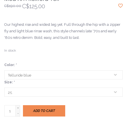
C$125.00
C$190.00
Our highest rise and widest leg yet. Full through the hip with a zipper
fly and light blue rinse wash, this style channels late '70s and early
'80s retro denim. Bold, easy, and built to last.
In stock
Color:
*
Size:
*
+
ADD TO CART
-