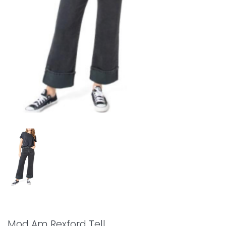
Mod Am Rexford Tell