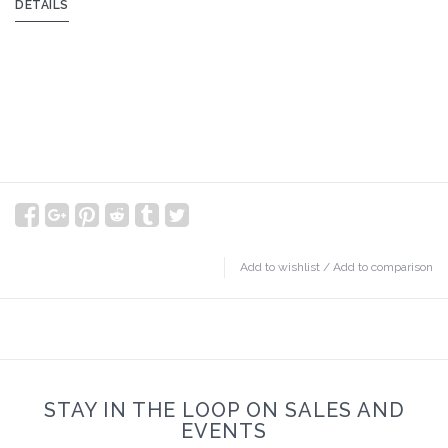
DETAILS
Add to wishlist
/
Add to comparison
STAY IN THE LOOP ON SALES AND
EVENTS