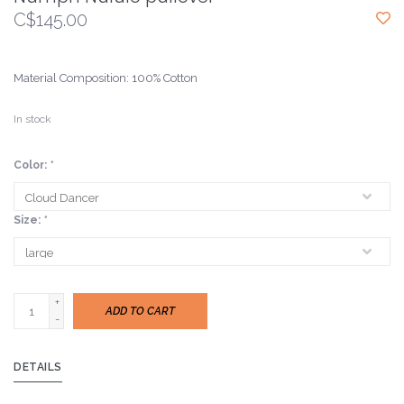
C$145.00
Material Composition: 100% Cotton
In stock
Color:
*
Size:
*
+
ADD TO CART
-
DETAILS