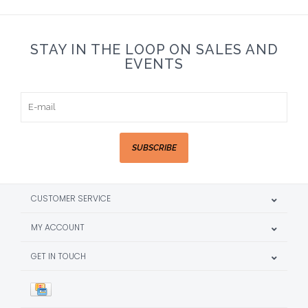
STAY IN THE LOOP ON SALES AND
EVENTS
SUBSCRIBE
CUSTOMER SERVICE
MY ACCOUNT
GET IN TOUCH