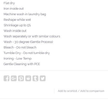
Flat dry
Iron inside out
Machine wash in laundry bag
Reshape while wet
Shrinkage up to 5%
Wash inside out
Wash separately or with similar colours
Wash - 30 degree (Gentle Process)
Bleach - Do not bleach
Tumble Dry - Do not tumble dry
Ironing - Low Temp
Gentle Cleaning with PCE
Add to wishlist
/
Add to comparison