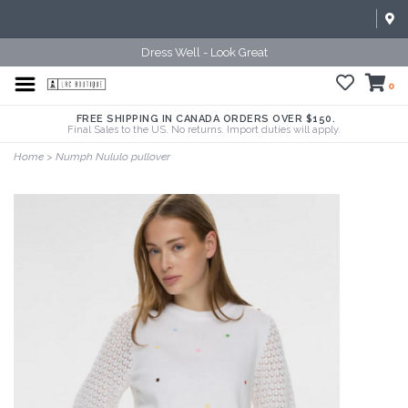
Dress Well - Look Great
0
FREE SHIPPING IN CANADA ORDERS OVER $150.
Final Sales to the US. No returns. Import duties will apply.
Home
>
Numph Nululo pullover