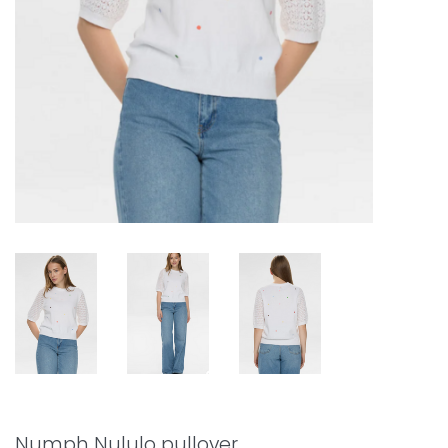
Numph Nululo pullover