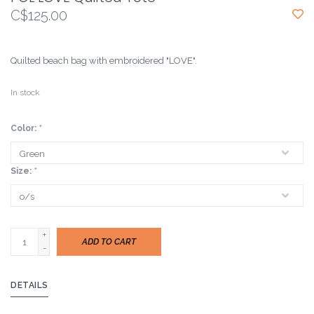
C$125.00
Quilted beach bag with embroidered "LOVE".
In stock
Color:
*
Size:
*
+
ADD TO CART
-
DETAILS