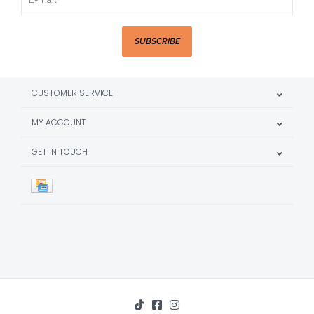
SUBSCRIBE
CUSTOMER SERVICE
MY ACCOUNT
GET IN TOUCH