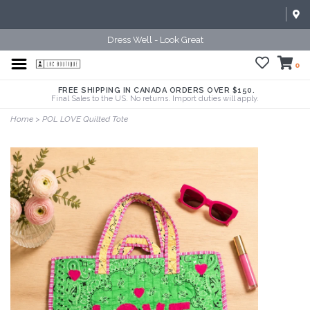
Dress Well - Look Great
0
FREE SHIPPING IN CANADA ORDERS OVER $150.
Final Sales to the US. No returns. Import duties will apply.
Home
>
POL LOVE Quilted Tote