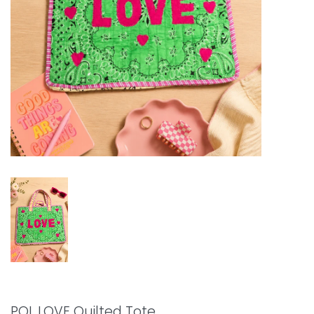
POL LOVE Quilted Tote