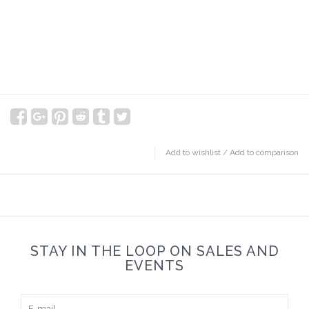
Add to wishlist
/
Add to comparison
STAY IN THE LOOP ON SALES AND
EVENTS