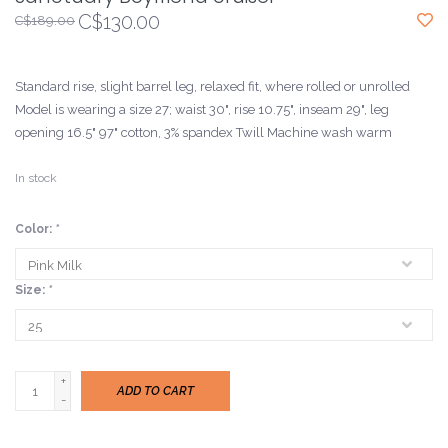
C$130.00
C$189.00
Standard rise, slight barrel leg, relaxed fit, where rolled or unrolled
Model is wearing a size 27; waist 30", rise 10.75", inseam 29", leg
opening 16.5" 97" cotton, 3% spandex Twill Machine wash warm
In stock
Color:
*
Size:
*
+
ADD TO CART
-