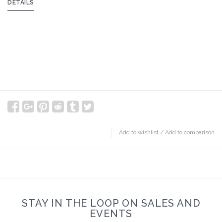
DETAILS
Add to wishlist
/
Add to comparison
STAY IN THE LOOP ON SALES AND
EVENTS