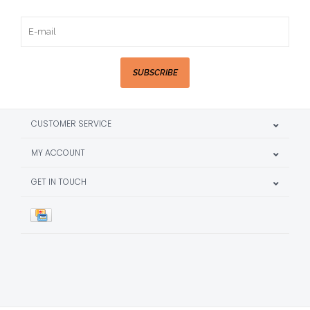
SUBSCRIBE
CUSTOMER SERVICE
MY ACCOUNT
GET IN TOUCH