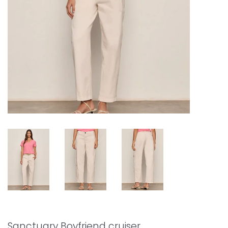
Sanctuary Boyfriend cruiser