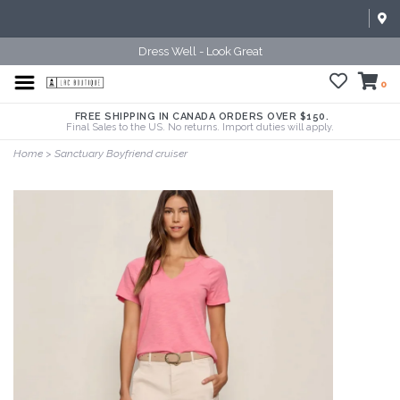
Dress Well - Look Great
0
FREE SHIPPING IN CANADA ORDERS OVER $150.
Final Sales to the US. No returns. Import duties will apply.
Home
>
Sanctuary Boyfriend cruiser