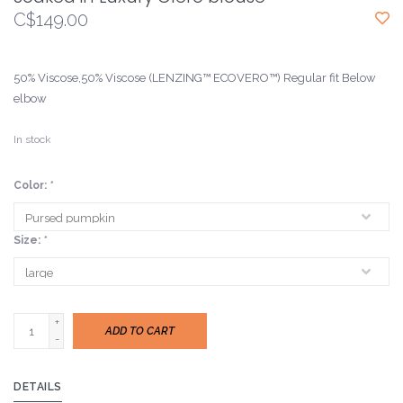
C$149.00
50% Viscose,50% Viscose (LENZING™ ECOVERO™) Regular fit Below
elbow
In stock
Color:
*
Size:
*
+
ADD TO CART
-
DETAILS