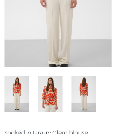
Soaked in Luxury Clero blouse