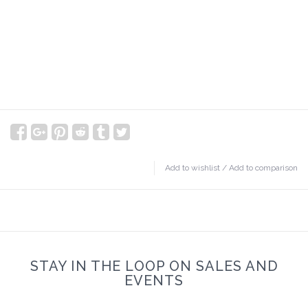
Add to wishlist
/
Add to comparison
STAY IN THE LOOP ON SALES AND
EVENTS