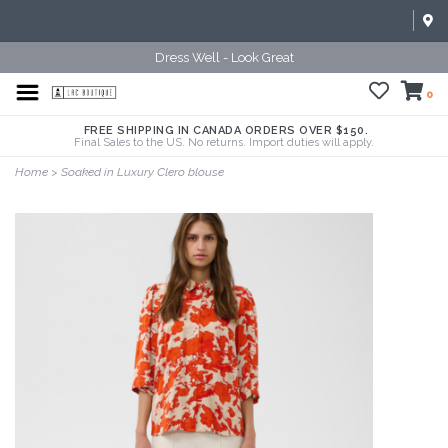
Dress Well - Look Great
0
FREE SHIPPING IN CANADA ORDERS OVER $150.
Final Sales to the US. No returns. Import duties will apply.
Home
>
Soaked in Luxury Clero blouse