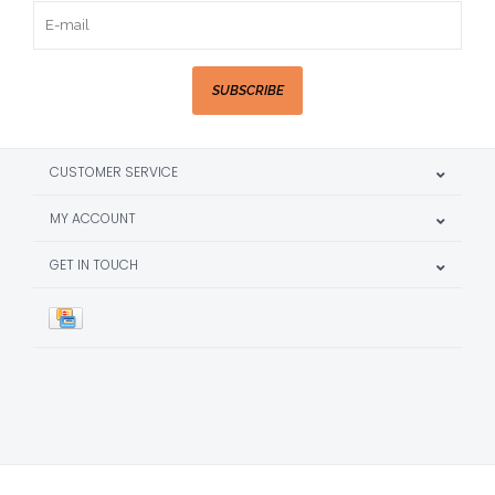
SUBSCRIBE
CUSTOMER SERVICE
MY ACCOUNT
GET IN TOUCH