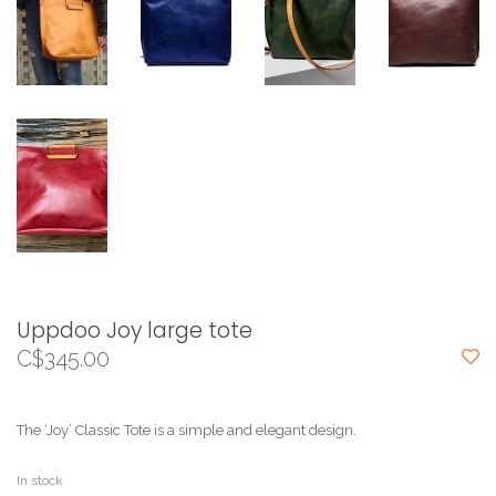
Uppdoo Joy large tote
C$345.00
The ‘Joy’ Classic Tote is a simple and elegant design.
In stock