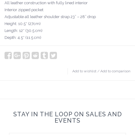
All leather construction with fully lined interior
Interior zipped pocket
Adjustable all leather shoulder strap 23” – 28” drop
Height: 10.5″ (27cm)
Length: 12″ (30.5 cm)
Depth: 4.5″ (11.5 cm)
Add to wishlist
/
Add to comparison
STAY IN THE LOOP ON SALES AND
EVENTS