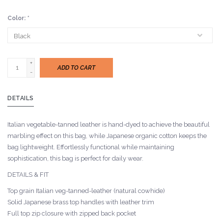
Color:
*
+
ADD TO CART
-
DETAILS
Italian vegetable-tanned leather is hand-dyed to achieve the beautiful
marbling effect on this bag, while Japanese organic cotton keeps the
bag lightweight. Effortlessly functional while maintaining
sophistication, this bag is perfect for daily wear.
DETAILS & FIT
Top grain Italian veg-tanned-leather (natural cowhide)
Solid Japanese brass top handles with leather trim
Full top zip closure with zipped back pocket