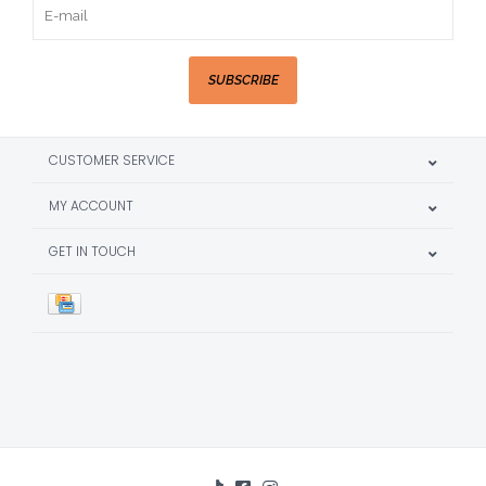
SUBSCRIBE
CUSTOMER SERVICE
MY ACCOUNT
GET IN TOUCH