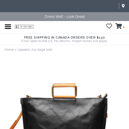
Dress Well - Look Great
0
FREE SHIPPING IN CANADA ORDERS OVER $150.
Final Sales to the US. No returns. Import duties will apply.
Home
>
Uppdoo Joy large tote