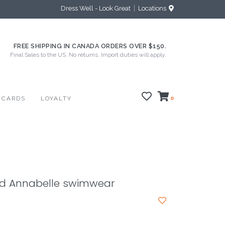
Dress Well - Look Great
Locations
FREE SHIPPING IN CANADA ORDERS OVER $150.
Final Sales to the US. No returns. Import duties will apply.
 CARDS
LOYALTY
0
od Annabelle swimwear