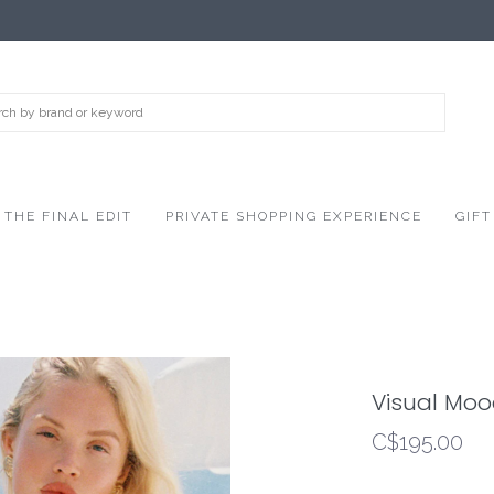
THE FINAL EDIT
PRIVATE SHOPPING EXPERIENCE
GIFT
Visual Mo
C$195.00