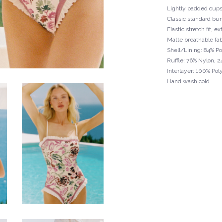
Lightly padded cup
Classic standard bu
Elastic stretch fit, 
Matte breathable fab
Shell/Lining: 84% P
Ruffle: 76% Nylon, 
Interlayer: 100% Pol
Hand wash cold