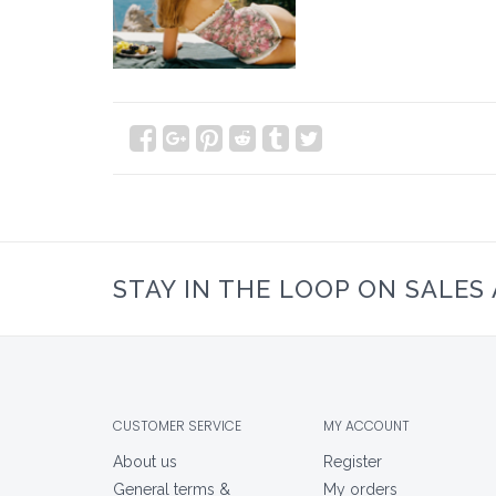
STAY IN THE LOOP ON SALES
CUSTOMER SERVICE
MY ACCOUNT
About us
Register
General terms &
My orders