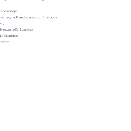
s
m coverage
extremely soft and smooth on the body
ric
olyester, 16% Spandex
24% Spandex
yester