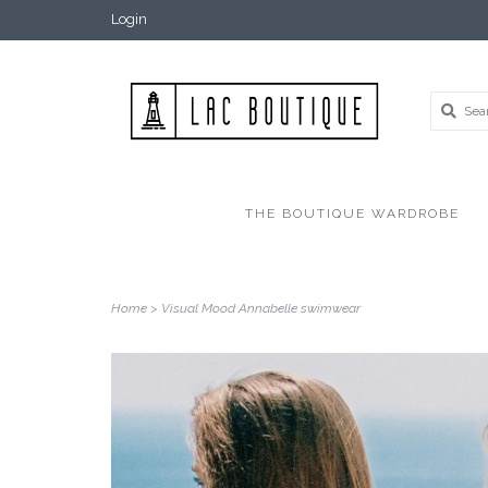
Login
THE BOUTIQUE WARDROBE
Home
>
Visual Mood Annabelle swimwear