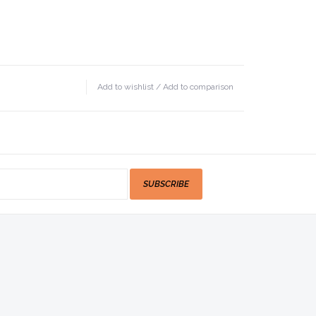
Add to wishlist
/
Add to comparison
SUBSCRIBE