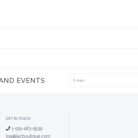
 AND EVENTS
GET IN TOUCH
1-519-483-5939
lisa@lacboutique.com