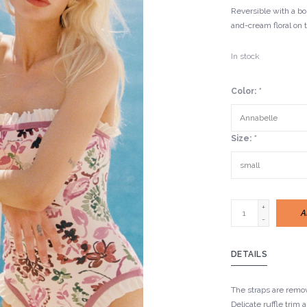
Reversible with a bol
and-cream floral on 
In stock
Color:
*
Size:
*
+
A
-
DETAILS
The straps are remo
Delicate ruffle trim