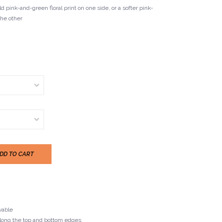
d pink-and-green floral print on one side, or a softer pink-
the other
DD TO CART
vable
 along the top and bottom edges