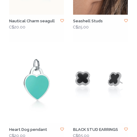
Nautical Charm seagull
Seashell Studs
C$20.00
C$25.00
Heart Dog pendant
BLACK STUD EARRINGS
C$20.00
C$65.00