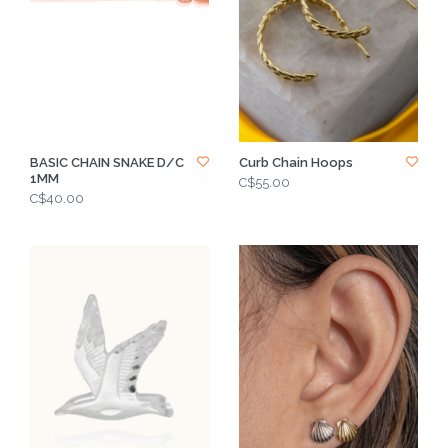
BASIC CHAIN SNAKE D/C
Curb Chain Hoops
1MM
C$55.00
C$40.00