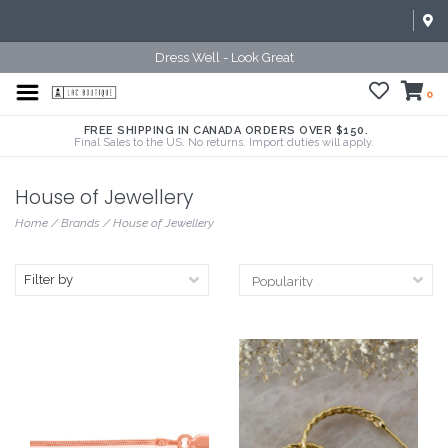
Dress Well - Look Great
0
FREE SHIPPING IN CANADA ORDERS OVER $150.
Final Sales to the US. No returns. Import duties will apply.
House of Jewellery
Home
/
Brands
/
House of Jewellery
Filter by