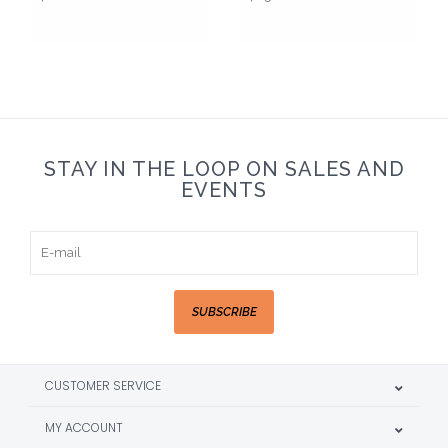
STAY IN THE LOOP ON SALES AND
EVENTS
SUBSCRIBE
CUSTOMER SERVICE
MY ACCOUNT