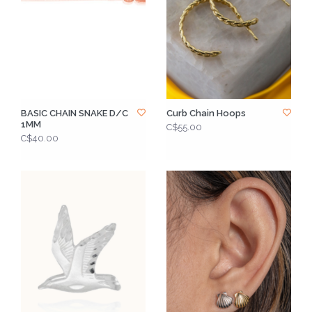
BASIC CHAIN SNAKE D/C
Curb Chain Hoops
1MM
C$55.00
C$40.00