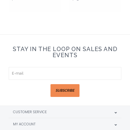
STAY IN THE LOOP ON SALES AND
EVENTS
SUBSCRIBE
CUSTOMER SERVICE
MY ACCOUNT