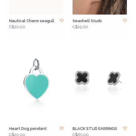
Nautical Charm seagull
Seashell Studs
C$20.00
C$25.00
Heart Dog pendant
BLACK STUD EARRINGS
C$20.00
C$65.00