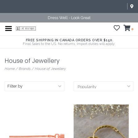
Dress Well - Look Great
0
FREE SHIPPING IN CANADA ORDERS OVER $150.
Final Sales to the US. No returns. Import duties will apply.
House of Jewellery
Home
/
Brands
/
House of Jewellery
Filter by